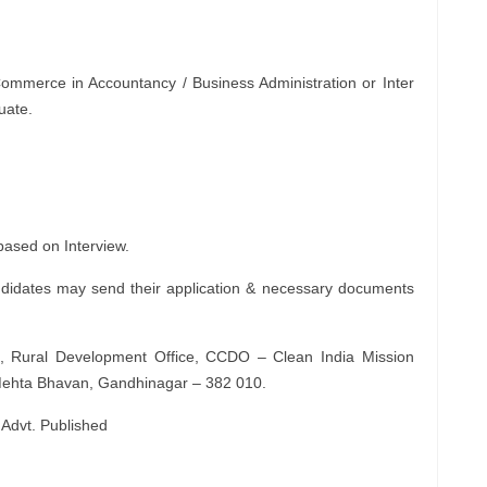
Commerce in Accountancy / Business Administration or Inter
uate.
 based on Interview.
ndidates may send their application & necessary documents
, Rural Development Office, CCDO – Clean India Mission
aj Mehta Bhavan, Gandhinagar – 382 010.
 Advt. Published