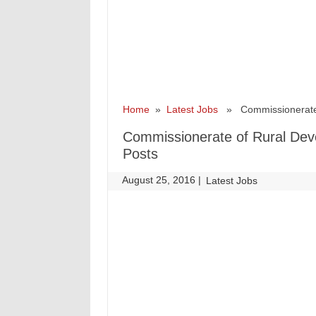
Home
»
Latest Jobs
» Commissionerate o
Commissionerate of Rural Dev
Posts
August 25, 2016
|
|
Latest Jobs