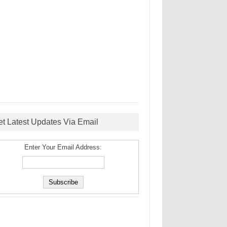
et Latest Updates Via Email
Enter Your Email Address: