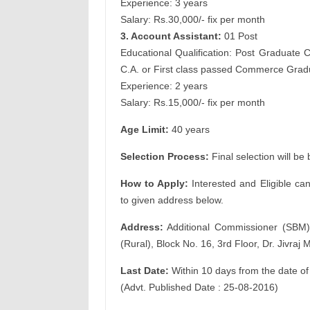
Experience: 3 years
Salary: Rs.30,000/- fix per month
3. Account Assistant:
01 Post
Educational Qualification: Post Graduate 
C.A. or First class passed Commerce Grad
Experience: 2 years
Salary: Rs.15,000/- fix per month
Age Limit:
40 years
Selection Process:
Final selection will be
How to Apply:
Interested and Eligible ca
to given address below.
Address:
Additional Commissioner (SBM)
(Rural), Block No. 16, 3rd Floor, Dr. Jivr
Last Date:
Within 10 days from the date of
(Advt. Published Date : 25-08-2016)