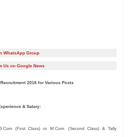
in WhatsApp Group
w Us on Google News
Recruitment 2016 for Various Posts
Experience & Salary:
or B.Com (First Class) or M.Com. (Second Class) & Tally