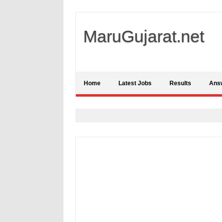
MaruGujarat.net
Home
Latest Jobs
Results
Ans