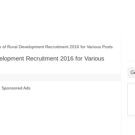
f Rural Development Recruitment 2016 for Various Posts
elopment Recruitment 2016 for Various
G
Sponsored Ads