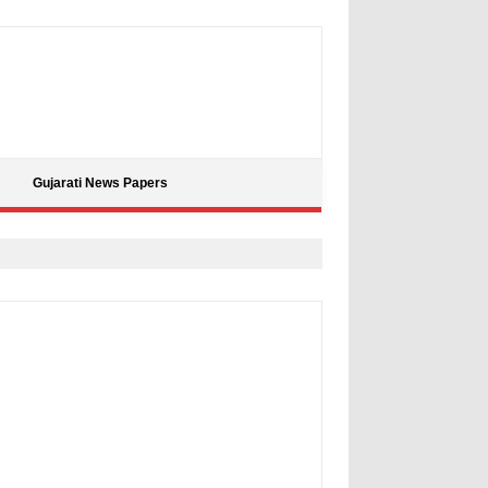
Gujarati News Papers