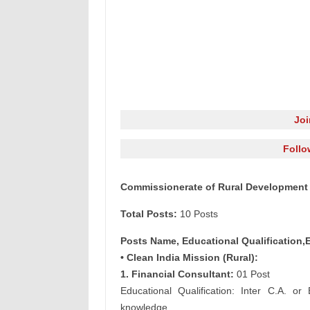
Jo
Follo
Commissionerate of Rural Development 
Total Posts:
10 Posts
Posts Name, Educational Qualification,
• Clean India Mission (Rural):
1. Financial Consultant:
01 Post
Educational Qualification: Inter C.A. 
knowledge.