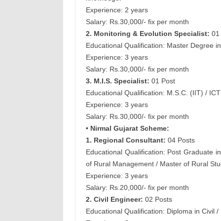
Experience: 2 years
Salary: Rs.30,000/- fix per month
2. Monitoring & Evolution Specialist:
01 
Educational Qualification: Master Degree 
Experience: 3 years
Salary: Rs.30,000/- fix per month
3. M.I.S. Specialist:
01 Post
Educational Qualification: M.S.C. (IIT) / IC
Experience: 3 years
Salary: Rs.30,000/- fix per month
• Nirmal Gujarat Scheme:
1. Regional Consultant:
04 Posts
Educational Qualification: Post Graduate in
of Rural Management / Master of Rural Stud
Experience: 3 years
Salary: Rs.20,000/- fix per month
2. Civil Engineer:
02 Posts
Educational Qualification: Diploma in Civil / 