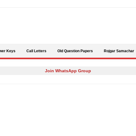
Skip to content
wer Keys
Call Letters
Old Question Papers
Rojgar Samachar
Join WhatsApp Group