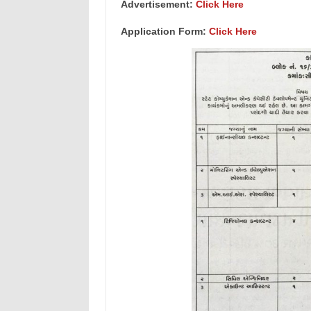
Advertisement:
Click Here
Application Form:
Click Here