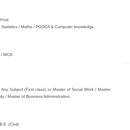
Post
in Statistics / Maths / PGDCA & Computer knowledge.
T / MCA
 Any Subject (First class) or Master of Social Work / Master
y / Master of Business Administration.
B.E. (Civil)