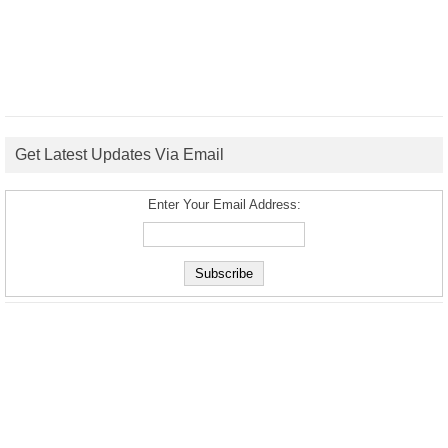
Get Latest Updates Via Email
Enter Your Email Address: