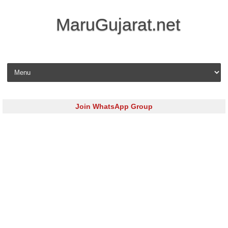
MaruGujarat.net
Skip to content
Join WhatsApp Group