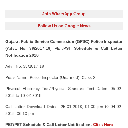
Join WhatsApp Group
Follow Us on Google News
Gujarat Public Service Commission (GPSC) Police Inspector
(Advt. No. 38/2017-18) PET/PST Schedule & Call Letter
Notification 2018
Advt. No. 38/2017-18
Posts Name: Police Inspector (Unarmed), Class-2
Physical Efficiency Test/Physical Standard Test Dates: 05-02-
2018 to 10-02-2018
Call Letter Download Dates: 25-01-2018, 01:00 pm t0 04-02-
2018, 06:10 pm
PET/PST Schedule & Call Letter Notification:
Click Here