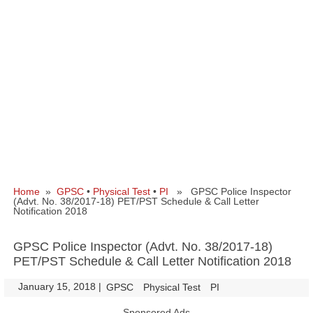
Home
»
GPSC
•
Physical Test
•
PI
» GPSC Police Inspector
(Advt. No. 38/2017-18) PET/PST Schedule & Call Letter
Notification 2018
GPSC Police Inspector (Advt. No. 38/2017-18)
PET/PST Schedule & Call Letter Notification 2018
January 15, 2018
|
|
GPSC
Physical Test
PI
Sponsored Ads