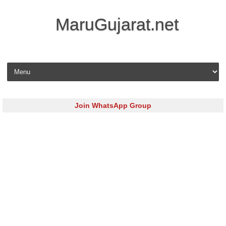
MaruGujarat.net
Skip to content
Join WhatsApp Group