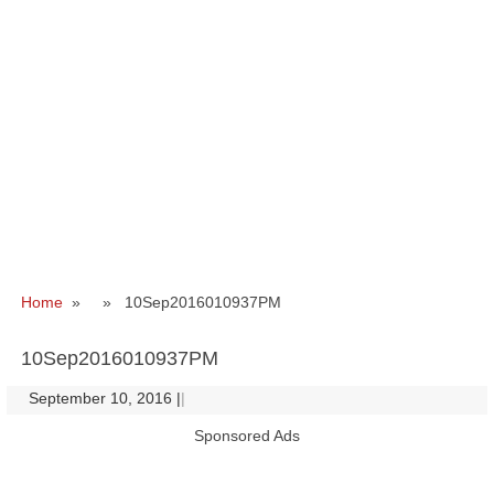
Home
» » 10Sep2016010937PM
10Sep2016010937PM
September 10, 2016
|
|
Sponsored Ads