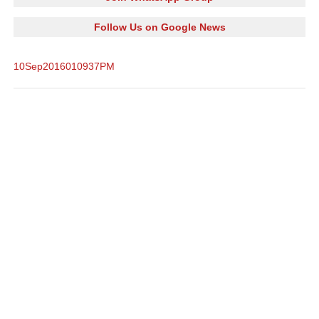
Follow Us on Google News
10Sep2016010937PM