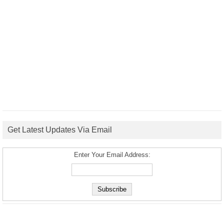
Get Latest Updates Via Email
Enter Your Email Address: