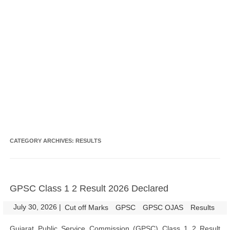
CATEGORY ARCHIVES:
RESULTS
GPSC Class 1 2 Result 2026 Declared
July 30, 2026
|
|
Cut off Marks
GPSC
GPSC OJAS
Results
Gujarat Public Service Commission (GPSC) Class 1 2 Result