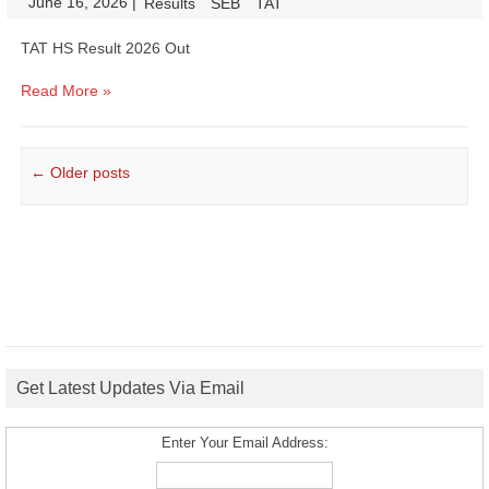
June 16, 2026
|
|
Results
SEB
TAT
TAT HS Result 2026 Out
Read More »
Post navigation
←
Older posts
Get Latest Updates Via Email
Enter Your Email Address: