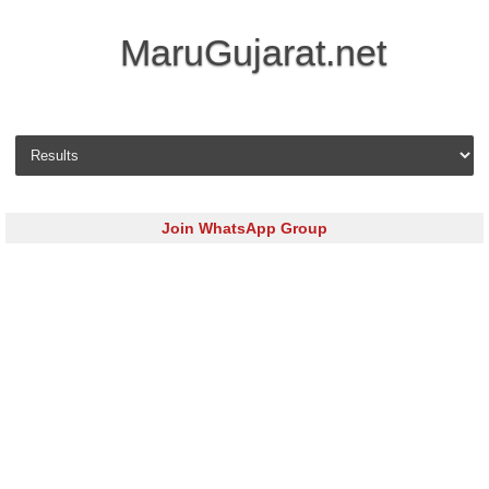
MaruGujarat.net
Skip to content
Join WhatsApp Group