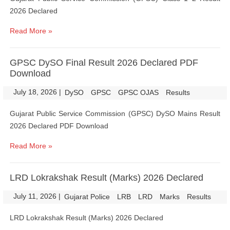
2026 Declared
Read More »
GPSC DySO Final Result 2026 Declared PDF
Download
July 18, 2026
|
|
DySO
GPSC
GPSC OJAS
Results
Gujarat Public Service Commission (GPSC) DySO Mains Result
2026 Declared PDF Download
Read More »
LRD Lokrakshak Result (Marks) 2026 Declared
July 11, 2026
|
|
Gujarat Police
LRB
LRD
Marks
Results
LRD Lokrakshak Result (Marks) 2026 Declared