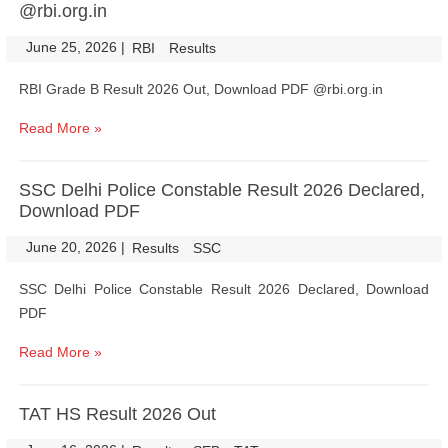
@rbi.org.in
June 25, 2026
|
|
RBI
Results
RBI Grade B Result 2026 Out, Download PDF @rbi.org.in
Read More »
SSC Delhi Police Constable Result 2026 Declared,
Download PDF
June 20, 2026
|
|
Results
SSC
SSC Delhi Police Constable Result 2026 Declared, Download
PDF
Read More »
TAT HS Result 2026 Out