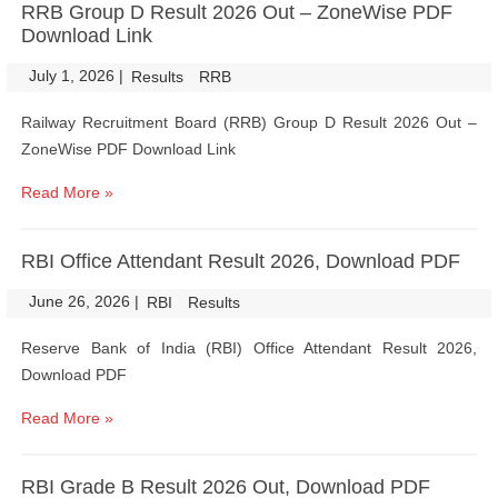
RRB Group D Result 2026 Out – ZoneWise PDF
Download Link
July 1, 2026
|
|
Results
RRB
Railway Recruitment Board (RRB) Group D Result 2026 Out –
ZoneWise PDF Download Link
Read More »
RBI Office Attendant Result 2026, Download PDF
June 26, 2026
|
|
RBI
Results
Reserve Bank of India (RBI) Office Attendant Result 2026,
Download PDF
Read More »
RBI Grade B Result 2026 Out, Download PDF