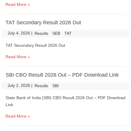
Read More »
TAT Secondary Result 2026 Out
July 4, 2026
|
|
Results
SEB
TAT
TAT Secondary Result 2026 Out
Read More »
SBI CBO Result 2026 Out – PDF Download Link
July 2, 2026
|
|
Results
SBI
State Bank of India (SBI) CBO Result 2026 Out – PDF Download
Link
Read More »