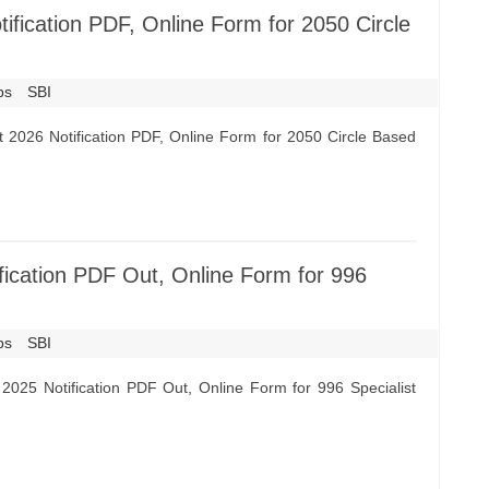
fication PDF, Online Form for 2050 Circle
bs
SBI
 2026 Notification PDF, Online Form for 2050 Circle Based
ication PDF Out, Online Form for 996
bs
SBI
2025 Notification PDF Out, Online Form for 996 Specialist