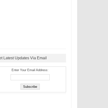
et Latest Updates Via Email
Enter Your Email Address: