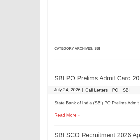
CATEGORY ARCHIVES:
SBI
SBI PO Prelims Admit Card 20
July 24, 2026
|
|
Call Letters
PO
SBI
State Bank of India (SBI) PO Prelims Admi
Read More »
SBI SCO Recruitment 2026 App