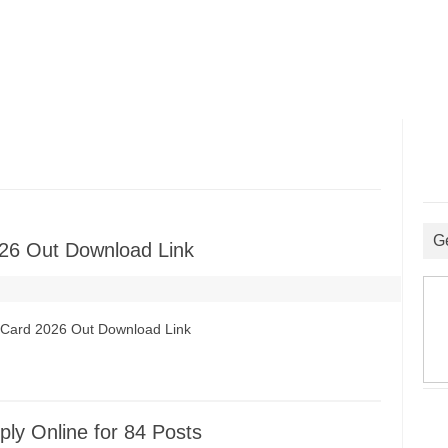
G
26 Out Download Link
t Card 2026 Out Download Link
ly Online for 84 Posts