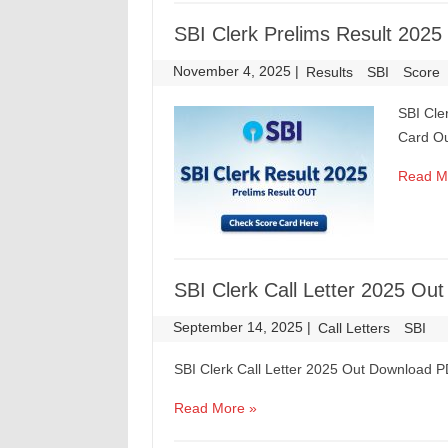
SBI Clerk Prelims Result 2025
November 4, 2025
|
|
Results
SBI
Score
SBI Cle
Card O
Read M
SBI Clerk Call Letter 2025 O
September 14, 2025
|
|
Call Letters
SBI
SBI Clerk Call Letter 2025 Out Download 
Read More »