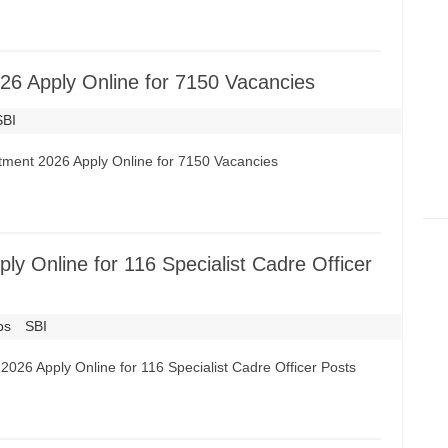
26 Apply Online for 7150 Vacancies
SBI
itment 2026 Apply Online for 7150 Vacancies
y Online for 116 Specialist Cadre Officer
bs
SBI
2026 Apply Online for 116 Specialist Cadre Officer Posts