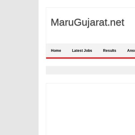
MaruGujarat.net
Home
Latest Jobs
Results
Ans