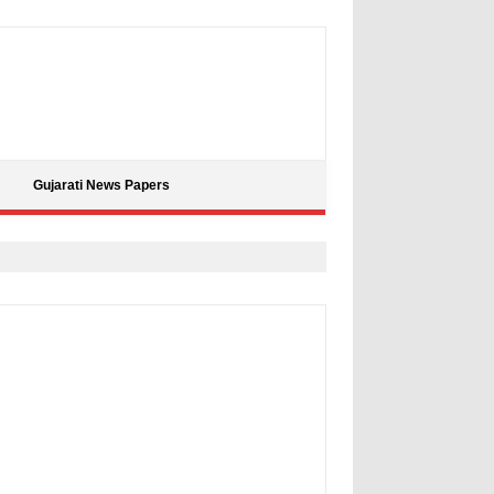
Gujarati News Papers