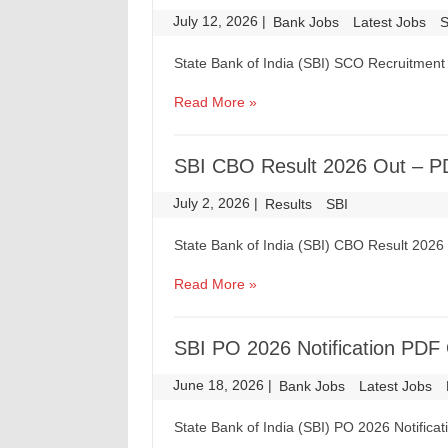
July 12, 2026
|
|
Bank Jobs
Latest Jobs
S
State Bank of India (SBI) SCO Recruitment 
Read More »
SBI CBO Result 2026 Out – P
July 2, 2026
|
|
Results
SBI
State Bank of India (SBI) CBO Result 202
Read More »
SBI PO 2026 Notification PDF 
June 18, 2026
|
|
Bank Jobs
Latest Jobs
State Bank of India (SBI) PO 2026 Notifica