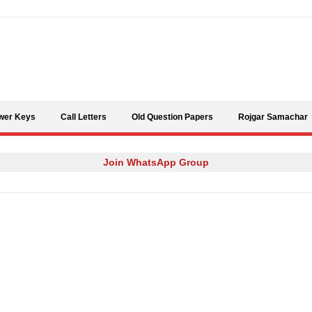
Skip to content
wer Keys
Call Letters
Old Question Papers
Rojgar Samachar
Join WhatsApp Group