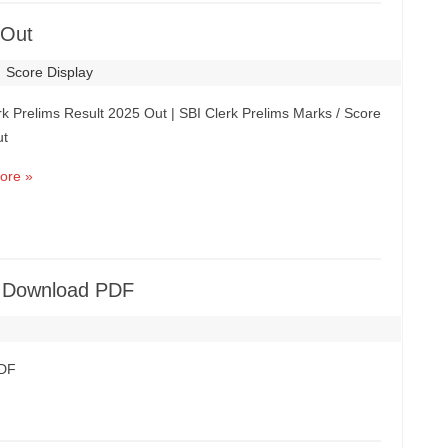
 Out
Score Display
rk Prelims Result 2025 Out | SBI Clerk Prelims Marks / Score
ut
ore »
ut Download PDF
PDF