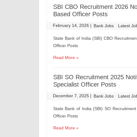
SBI CBO Recruitment 2026 Noti
Based Officer Posts
February 14, 2026
|
|
Bank Jobs
Latest Jo
State Bank of India (SBI) CBO Recruitment
Officer Posts
Read More »
SBI SO Recruitment 2025 Notif
Specialist Officer Posts
December 7, 2025
|
|
Bank Jobs
Latest Jo
State Bank of India (SBI) SO Recruitment 
Officer Posts
Read More »