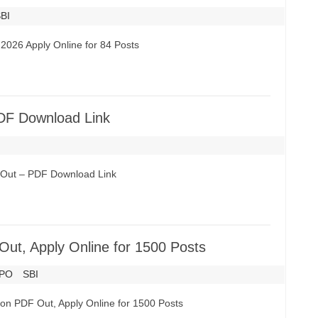
BI
2026 Apply Online for 84 Posts
DF Download Link
6 Out – PDF Download Link
Out, Apply Online for 1500 Posts
PO
SBI
tion PDF Out, Apply Online for 1500 Posts