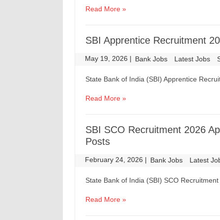
Read More »
SBI Apprentice Recruitment 20
May 19, 2026
|
|
Bank Jobs
Latest Jobs
State Bank of India (SBI) Apprentice Recru
Read More »
SBI SCO Recruitment 2026 Appl
Posts
February 24, 2026
|
|
Bank Jobs
Latest Jo
State Bank of India (SBI) SCO Recruitment 
Read More »