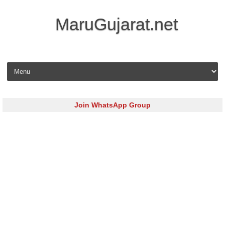
MaruGujarat.net
Skip to content
Join WhatsApp Group