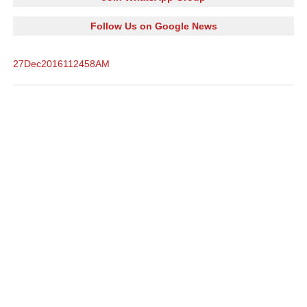
Follow Us on Google News
27Dec2016112458AM