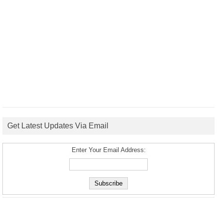
Get Latest Updates Via Email
Enter Your Email Address: