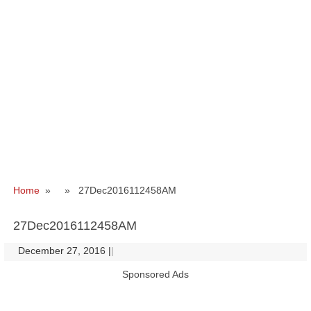
Home
» » 27Dec2016112458AM
27Dec2016112458AM
December 27, 2016
|
|
Sponsored Ads