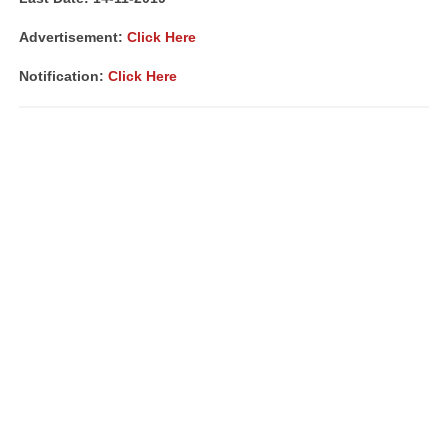
Advertisement:
Click Here
Notification:
Click Here