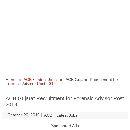
Home
»
ACB
•
Latest Jobs
» ACB Gujarat Recruitment for
Forensic Advisor Post 2019
ACB Gujarat Recruitment for Forensic Advisor Post
2019
October 26, 2019
|
|
ACB
Latest Jobs
Sponsored Ads