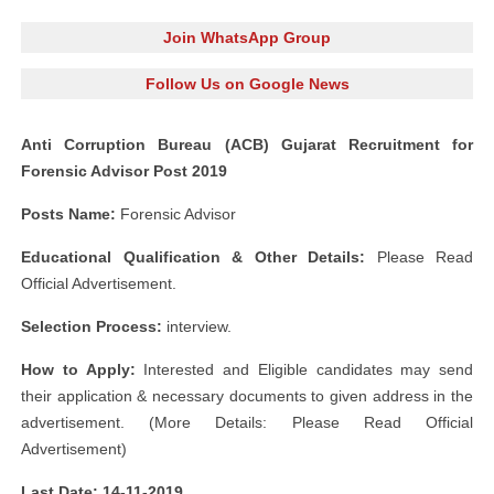
Join WhatsApp Group
Follow Us on Google News
Anti Corruption Bureau (ACB) Gujarat Recruitment for
Forensic Advisor Post 2019
Posts Name:
Forensic Advisor
Educational Qualification & Other Details:
Please Read
Official Advertisement.
Selection Process:
interview.
How to Apply:
Interested and Eligible candidates may send
their application & necessary documents to given address in the
advertisement. (More Details: Please Read Official
Advertisement)
Last Date: 14-11-2019