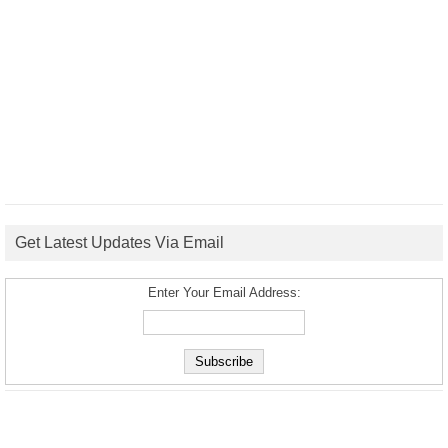
Get Latest Updates Via Email
Enter Your Email Address: