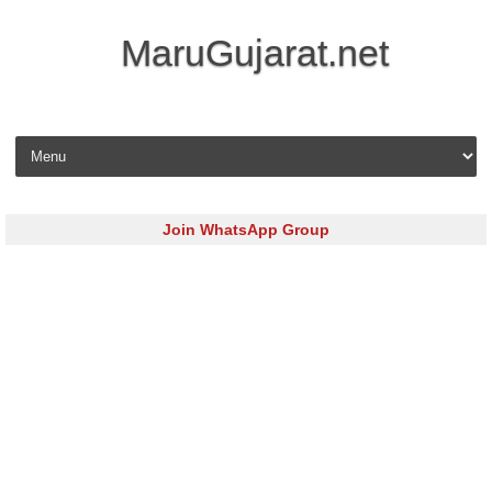
MaruGujarat.net
Skip to content
Join WhatsApp Group