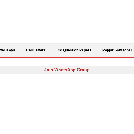
Skip to content
wer Keys
Call Letters
Old Question Papers
Rojgar Samachar
Join WhatsApp Group