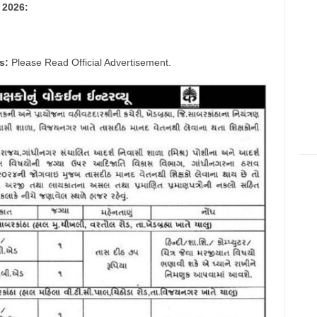
 2026:
s:
Please Read Official Advertisement.