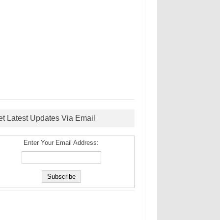
et Latest Updates Via Email
Enter Your Email Address: