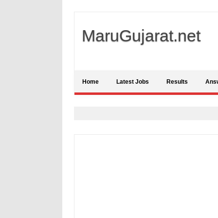
MaruGujarat.net
Home
Latest Jobs
Results
Ans