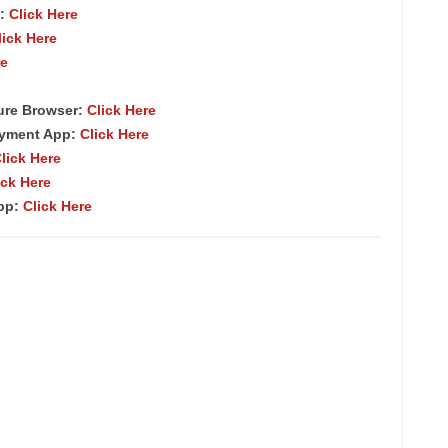
:
Click Here
lick Here
re
ure Browser
:
Click Here
ayment App:
Click Here
lick Here
ick Here
App:
Click Here