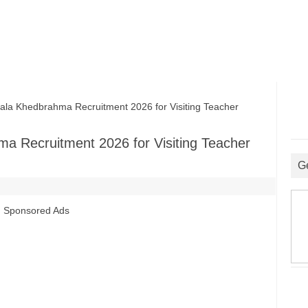
a Khedbrahma Recruitment 2026 for Visiting Teacher
a Recruitment 2026 for Visiting Teacher
G
Sponsored Ads