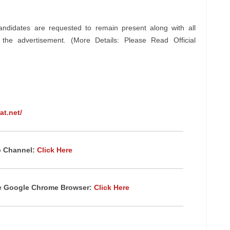
andidates are requested to remain present along with all
n the advertisement. (More Details: Please Read Official
at.net/
p Channel:
Click Here
te Google Chrome Browser:
Click Here