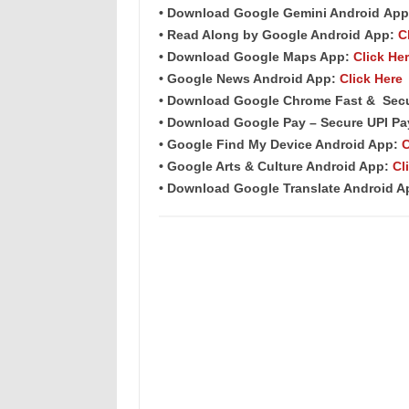
• Download Google Gemini Android
App
• Read Along by Google Android
App
:
C
• Download Google Maps App:
Click He
• Google News Android App:
Click Here
• Download Google Chrome Fast &
Sec
• Download Google Pay – Secure UPI P
• Google Find My Device Android App:
C
• Google Arts & Culture Android App:
Cl
• Download Google Translate Android 