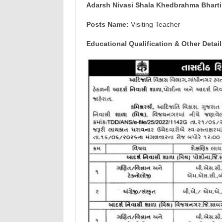
Adarsh Nivasi Shala Khedbrahma Bharti
Posts Name:
Visiting Teacher
Educational Qualification & Other Detail