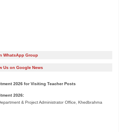
in WhatsApp Group
w Us on Google News
ment 2026 for Visiting Teacher Posts
itment 2026:
epartment & Project Administrator Office, Khedbrahma