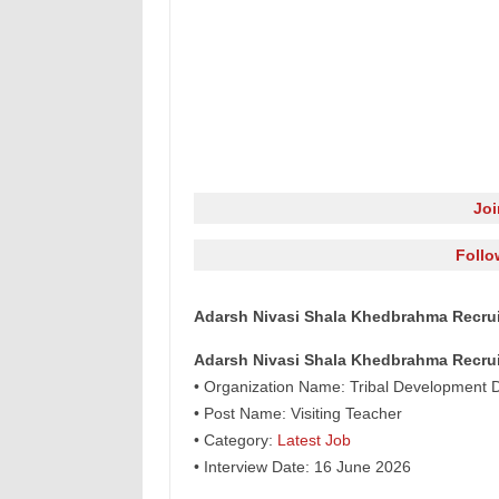
Jo
Follo
Adarsh Nivasi Shala Khedbrahma Recruit
Adarsh Nivasi Shala Khedbrahma Recru
• Organization Name: Tribal Development D
• Post Name: Visiting Teacher
• Category:
Latest Job
• Interview Date: 16 June 2026