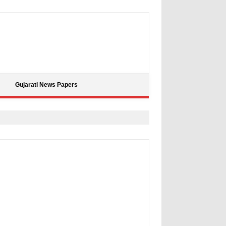
Gujarati News Papers