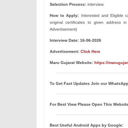
Selection Process:
interview.
How to Apply:
Interested and Eligible c
original certificates to given address i
Advertisement)
Interview Date: 16-06-2026
Advertisement:
Click Here
Maru Gujarat Website:
https://marugujar
To Get Fast Updates Join our WhatsAp
For Best View Please Open This Websi
Best Useful
Android
Apps
by Google: