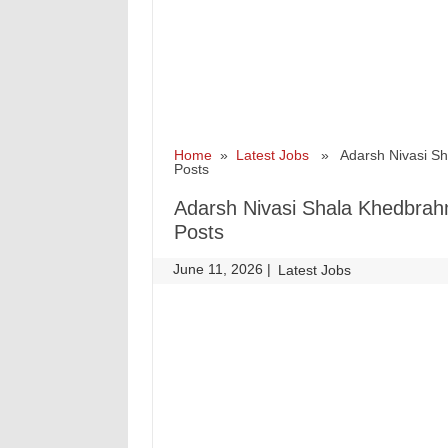
Home
»
Latest Jobs
» Adarsh Nivasi Shal
Posts
Adarsh Nivasi Shala Khedbrahm
Posts
June 11, 2026
|
|
Latest Jobs