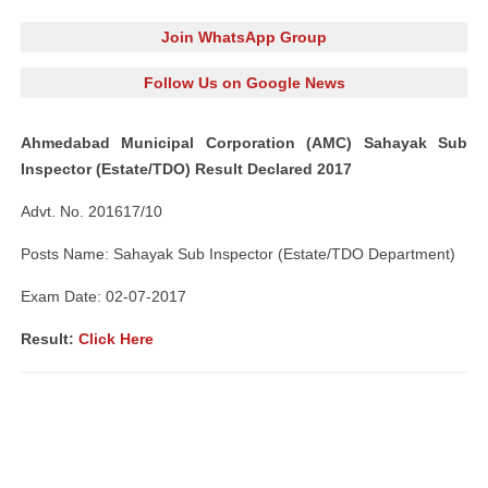
Join WhatsApp Group
Follow Us on Google News
Ahmedabad Municipal Corporation (AMC) Sahayak Sub
Inspector (Estate/TDO) Result Declared 2017
Advt. No. 201617/10
Posts Name: Sahayak Sub Inspector (Estate/TDO Department)
Exam Date: 02-07-2017
Result:
Click Here