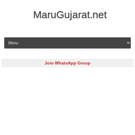
MaruGujarat.net
Skip to content
Join WhatsApp Group