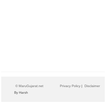
© MaruGujarat.net
Privacy Policy
|
Disclaimer
By Harsh