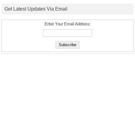
Get Latest Updates Via Email
Enter Your Email Address: