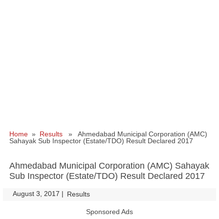
Home
»
Results
» Ahmedabad Municipal Corporation (AMC)
Sahayak Sub Inspector (Estate/TDO) Result Declared 2017
Ahmedabad Municipal Corporation (AMC) Sahayak
Sub Inspector (Estate/TDO) Result Declared 2017
August 3, 2017
|
|
Results
Sponsored Ads