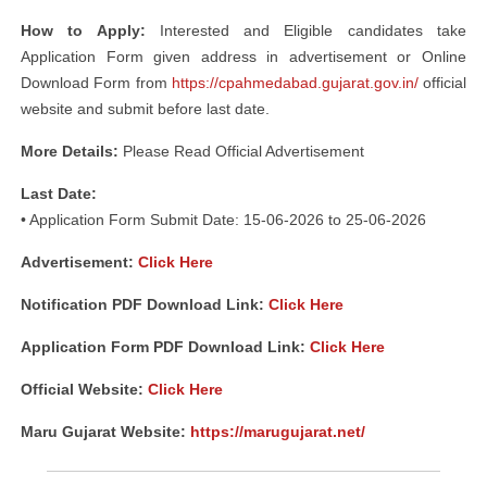
How to Apply:
Interested and Eligible candidates take
Application Form given address in advertisement or Online
Download Form from
https://cpahmedabad.gujarat.gov.in/
official
website and submit before last date.
More Details:
Please Read Official Advertisement
Last Date:
• Application Form Submit Date: 15-06-2026 to 25-06-2026
Advertisement
:
Click Here
Notification PDF Download Link:
Click Here
Application Form PDF Download Link:
Click Here
Official Website:
Click Here
Maru Gujarat Website:
https://marugujarat.net/