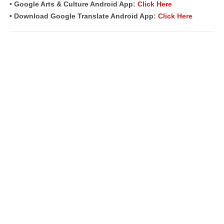
• Google Arts & Culture Android App:
Click Here
• Download Google Translate Android App:
Click Here