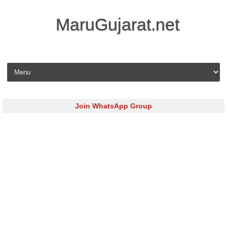
MaruGujarat.net
Skip to content
Join WhatsApp Group