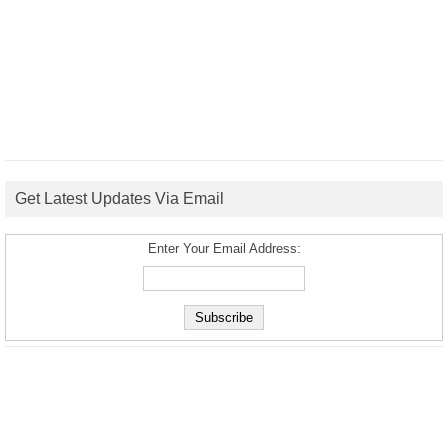
Get Latest Updates Via Email
Enter Your Email Address: