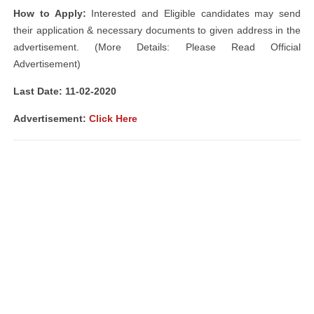
How to Apply:
Interested and Eligible candidates may send
their application & necessary documents to given address in the
advertisement. (More Details: Please Read Official
Advertisement)
Last Date: 11-02-2020
Advertisement:
Click Here