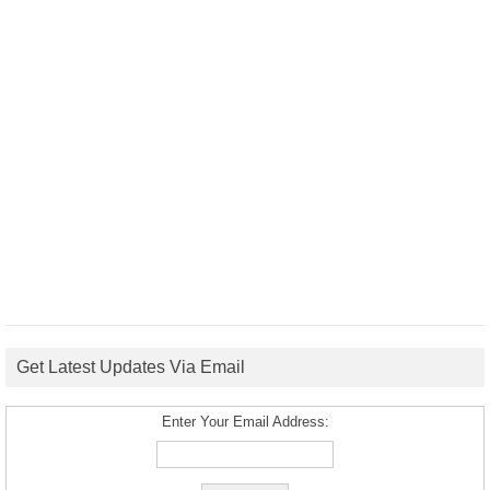
Get Latest Updates Via Email
Enter Your Email Address: