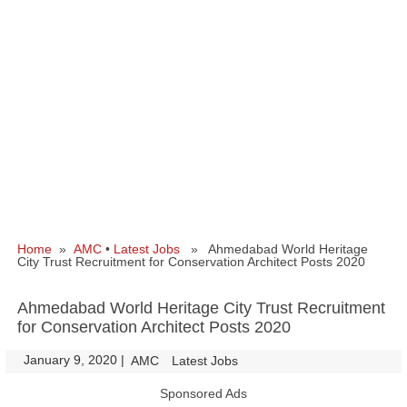
Home
»
AMC
•
Latest Jobs
» Ahmedabad World Heritage
City Trust Recruitment for Conservation Architect Posts 2020
Ahmedabad World Heritage City Trust Recruitment
for Conservation Architect Posts 2020
January 9, 2020
|
|
AMC
Latest Jobs
Sponsored Ads