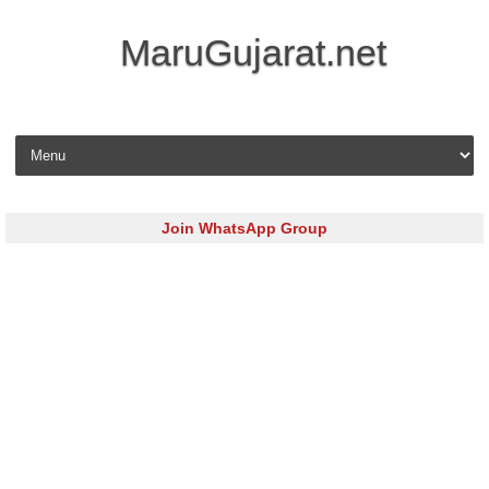
MaruGujarat.net
Skip to content
Join WhatsApp Group