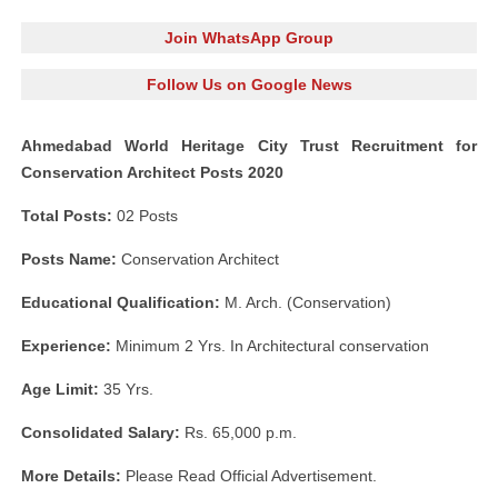
Join WhatsApp Group
Follow Us on Google News
Ahmedabad World Heritage City Trust Recruitment for
Conservation Architect Posts 2020
Total Posts:
02 Posts
Posts Name:
Conservation Architect
Educational Qualification:
M. Arch. (Conservation)
Experience:
Minimum 2 Yrs. In Architectural conservation
Age Limit:
35 Yrs.
Consolidated Salary:
Rs. 65,000 p.m.
More Details:
Please Read Official Advertisement.