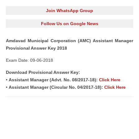
Join WhatsApp Group
Follow Us on Google News
Amdavad Municipal Corporation (AMC) Assistant Manager
Provisional Answer Key 2018
Exam Date: 09-06-2018
Download Provisional Answer Key:
• Assistant Manager (Advt. No. 08/2017-18):
Click Here
• Assistant Manager (Circular No. 04/2017-18):
Click Here