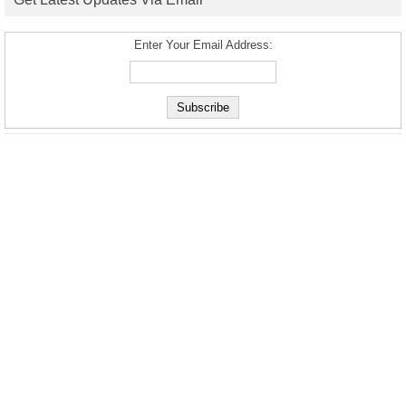
Enter Your Email Address: