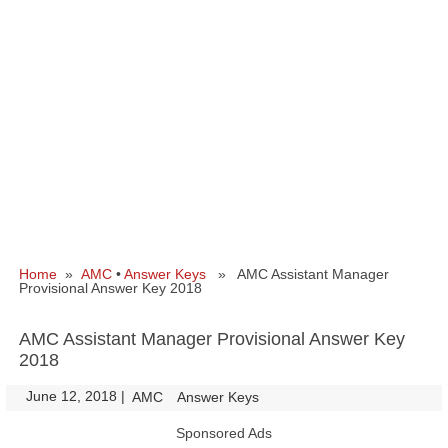
Home
»
AMC
•
Answer Keys
» AMC Assistant Manager
Provisional Answer Key 2018
AMC Assistant Manager Provisional Answer Key
2018
June 12, 2018
|
|
AMC
Answer Keys
Sponsored Ads