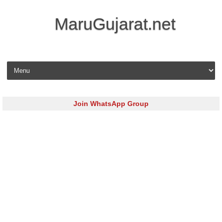
MaruGujarat.net
Skip to content
Join WhatsApp Group