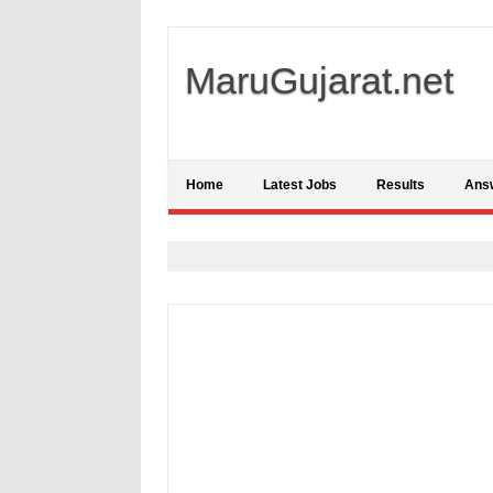
MaruGujarat.net
Home
Latest Jobs
Results
Ans