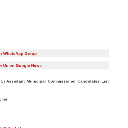
in WhatsApp Group
w Us on Google News
) Assistant Municipal Commissioner Candidates List
oner