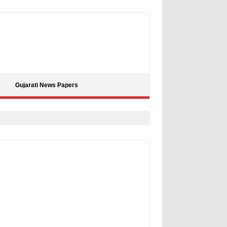
Gujarati News Papers