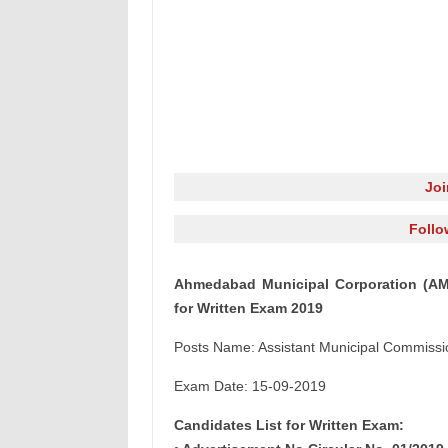
Jo
Follo
Ahmedabad Municipal Corporation (AMC
for Written Exam 2019
Posts Name: Assistant Municipal Commissi
Exam Date: 15-09-2019
Candidates List for Written Exam: