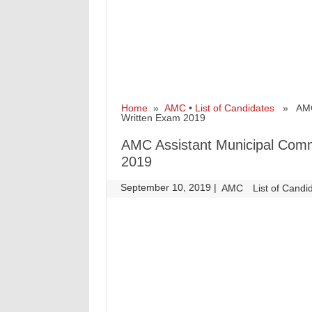
Home
»
AMC
•
List of Candidates
» AMC A
Written Exam 2019
AMC Assistant Municipal Commi
2019
September 10, 2019
|
|
AMC
List of Candi