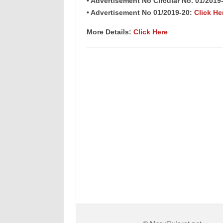
• Advertisement No Circular No. 01/2019
• Advertisement No 01/2019-20:
Click He
More Details:
Click Here