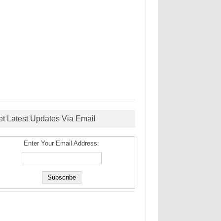
et Latest Updates Via Email
Enter Your Email Address: