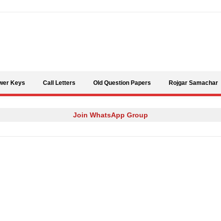
Skip to content
wer Keys
Call Letters
Old Question Papers
Rojgar Samachar
Join WhatsApp Group