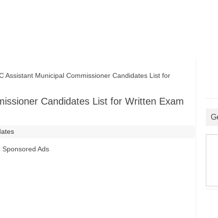
ssistant Municipal Commissioner Candidates List for
ssioner Candidates List for Written Exam
G
dates
Sponsored Ads