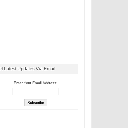
et Latest Updates Via Email
Enter Your Email Address: