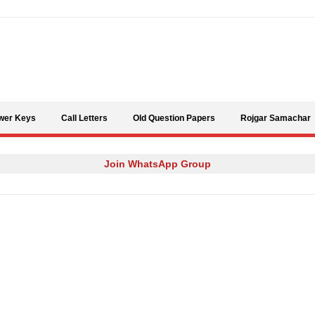
Skip to content
wer Keys
Call Letters
Old Question Papers
Rojgar Samachar
Join WhatsApp Group