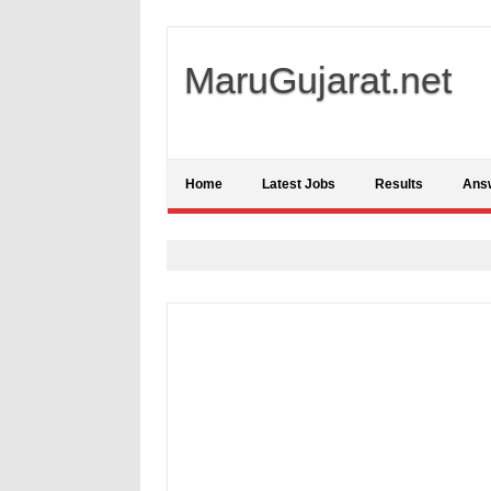
MaruGujarat.net
Home
Latest Jobs
Results
Ans