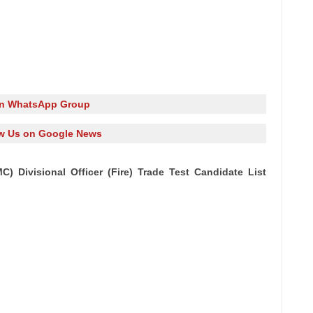
in WhatsApp Group
w Us on Google News
 Divisional Officer (Fire) Trade Test Candidate List