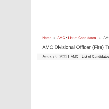
Home
»
AMC
•
List of Candidates
» AMC Di
AMC Divisional Officer (Fire) 
January 8, 2021
|
|
AMC
List of Candidate