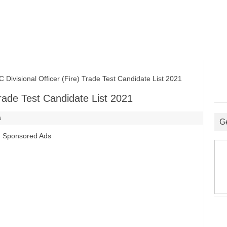
visional Officer (Fire) Trade Test Candidate List 2021
Trade Test Candidate List 2021
s
G
Sponsored Ads