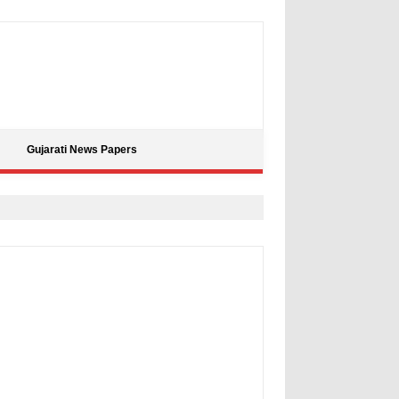
Gujarati News Papers