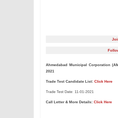
Jo
Follo
Ahmedabad Municipal Corporation (AMC)
2021
Trade Test Candidate List:
Click Here
Trade Test Date: 11-01-2021
Call Letter & More Details:
Click Here