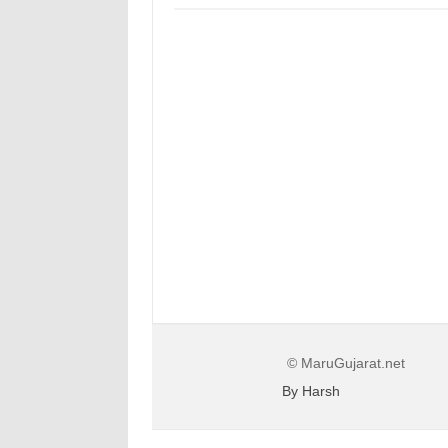
© MaruGujarat.net
By Harsh