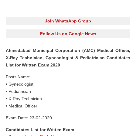
Join WhatsApp Group
Follow Us on Google News
Ahmedabad Municipal Corporation (AMC) Medical Officer,
X-Ray Technician, Gynecologist & Pediatrician Candidates
List for Written Exam 2020
Posts Name:
• Gynecologist
• Pediatrician
• X-Ray Technician
• Medical Officer
Exam Date: 23-02-2020
Candidates List for Written Exam