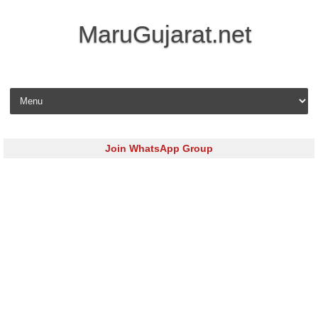
MaruGujarat.net
Skip to content
Join WhatsApp Group