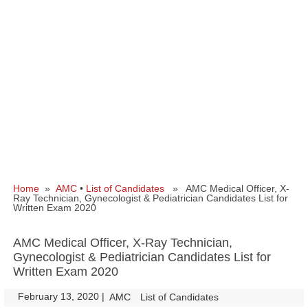
Home
»
AMC
•
List of Candidates
» AMC Medical Officer, X-
Ray Technician, Gynecologist & Pediatrician Candidates List for
Written Exam 2020
AMC Medical Officer, X-Ray Technician,
Gynecologist & Pediatrician Candidates List for
Written Exam 2020
February 13, 2020
|
|
AMC
List of Candidates