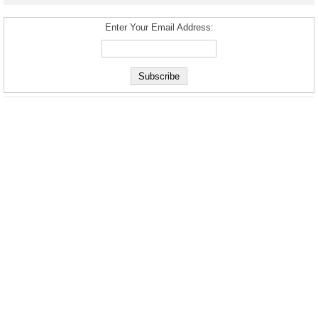
Enter Your Email Address: