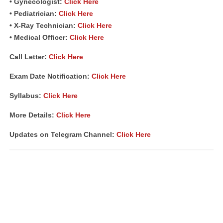
• Gynecologist:
Click Here
• Pediatrician:
Click Here
• X-Ray Technician:
Click Here
• Medical Officer:
Click Here
Call Letter:
Click Here
Exam Date Notification:
Click Here
Syllabus:
Click Here
More Details:
Click Here
Updates on Telegram Channel:
Click Here