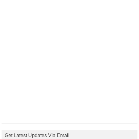
Get Latest Updates Via Email