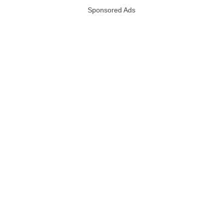
Sponsored Ads