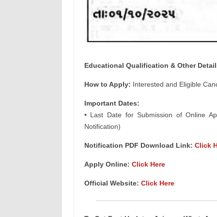
Educational Qualification & Other Detail
How to Apply:
Interested and Eligible Can
Important Dates:
• Last Date for Submission of Online App
Notification)
Notification PDF Download Link:
Click 
Apply Online:
Click Here
Official Website:
Click Here