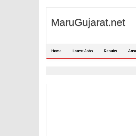
MaruGujarat.net
Home
Latest Jobs
Results
Ans