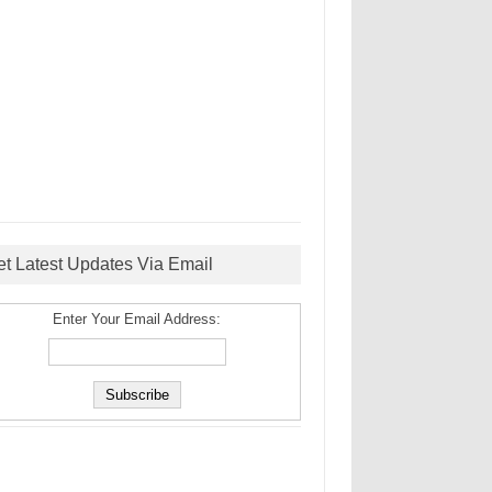
et Latest Updates Via Email
Enter Your Email Address: