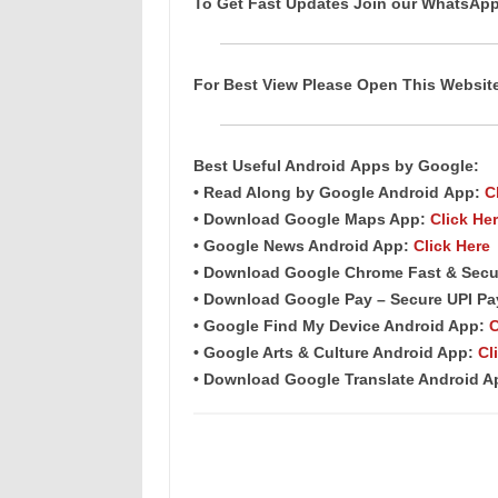
To Get Fast Updates Join our WhatsAp
For Best View Please Open This Websi
Best Useful Android
Apps
by Google:
• Read Along by Google Android
App
:
C
• Download Google Maps App:
Click He
• Google News Android App:
Click Here
• Download Google Chrome Fast & Secu
• Download Google Pay – Secure UPI P
• Google Find My Device Android App:
C
• Google Arts & Culture Android App:
Cl
• Download Google Translate Android 