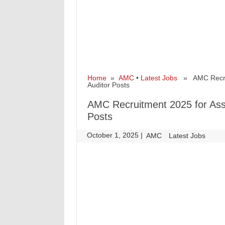
Home
»
AMC
•
Latest Jobs
» AMC Recruitm
Auditor Posts
AMC Recruitment 2025 for Assis
Posts
October 1, 2025
|
|
AMC
Latest Jobs