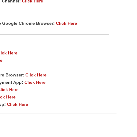
p Channel:
Click Here
te Google Chrome Browser:
Click Here
lick Here
re
re Browser:
Click Here
ayment App:
Click Here
lick Here
ick Here
App:
Click Here