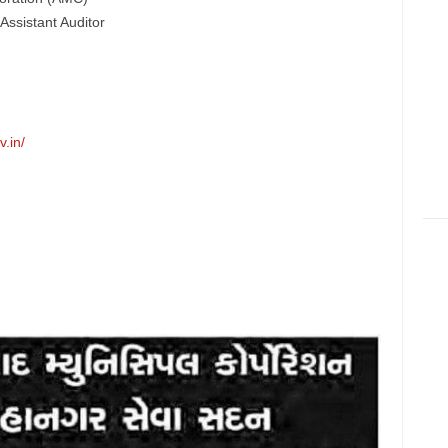
Assistant Auditor
.in/