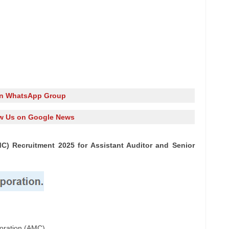
in WhatsApp Group
w Us on Google News
) Recruitment 2025 for Assistant Auditor and Senior
oration (AMC)