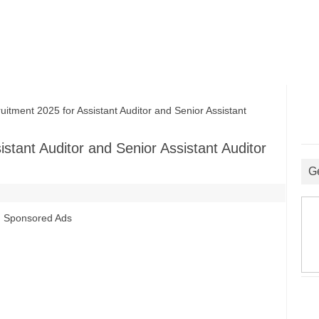
ent 2025 for Assistant Auditor and Senior Assistant
tant Auditor and Senior Assistant Auditor
G
Sponsored Ads