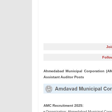
Jo
Follo
Ahmedabad Municipal Corporation (AMC
Assistant Auditor Posts
AMC Recruitment 2025:
• Organization: Ahmedabad Municipal Corp