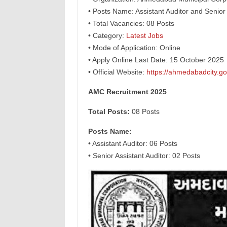
• Posts Name: Assistant Auditor and Senior 
• Total Vacancies: 08 Posts
• Category:
Latest Jobs
• Mode of Application: Online
• Apply Online Last Date: 15 October 2025
• Official Website:
https://ahmedabadcity.gov
AMC Recruitment 2025
Total Posts:
08 Posts
Posts Name:
• Assistant Auditor: 06 Posts
• Senior Assistant Auditor: 02 Posts