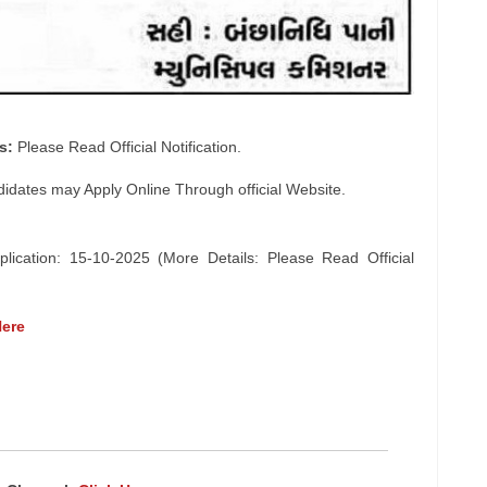
s:
Please Read Official Notification.
didates may Apply Online Through official Website.
lication: 15-10-2025 (More Details: Please Read Official
Here