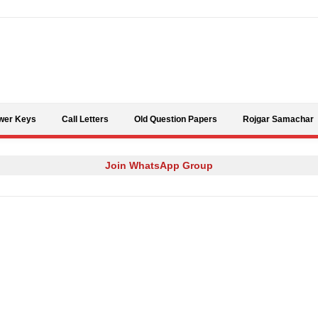
Skip to content
wer Keys
Call Letters
Old Question Papers
Rojgar Samachar
Join WhatsApp Group