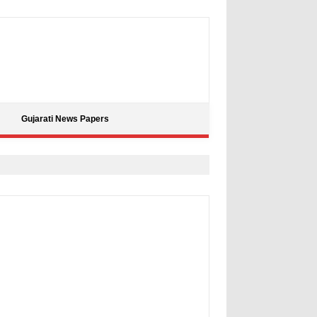
Gujarati News Papers