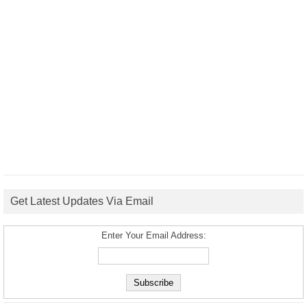
Get Latest Updates Via Email
Enter Your Email Address: