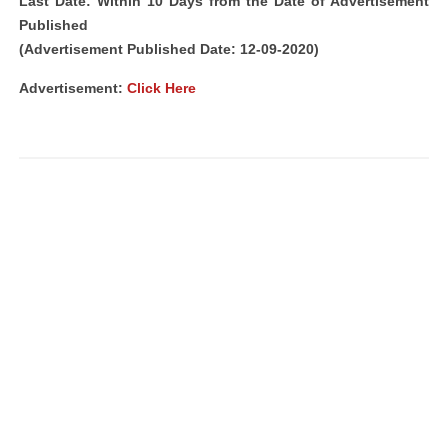
Last Date: Within 10 Days from the Date of Advertisement
Published
(Advertisement Published Date: 12-09-2020)
Advertisement:
Click Here