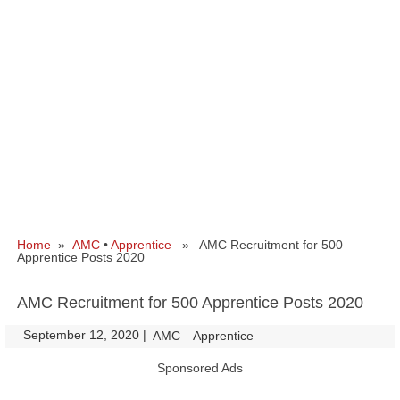
Home
»
AMC
•
Apprentice
» AMC Recruitment for 500
Apprentice Posts 2020
AMC Recruitment for 500 Apprentice Posts 2020
September 12, 2020
|
|
AMC
Apprentice
Sponsored Ads