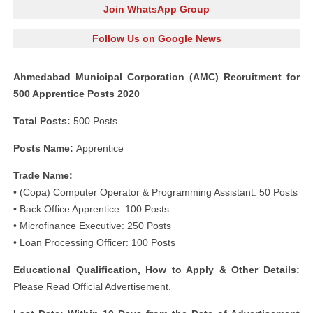
Join WhatsApp Group
Follow Us on Google News
Ahmedabad Municipal Corporation (AMC) Recruitment for
500 Apprentice Posts 2020
Total Posts:
500 Posts
Posts Name:
Apprentice
Trade Name:
• (Copa) Computer Operator & Programming Assistant: 50 Posts
• Back Office Apprentice: 100 Posts
• Microfinance Executive: 250 Posts
• Loan Processing Officer: 100 Posts
Educational Qualification, How to Apply & Other Details:
Please Read Official Advertisement.