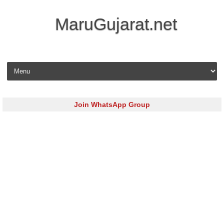
MaruGujarat.net
Skip to content
Join WhatsApp Group