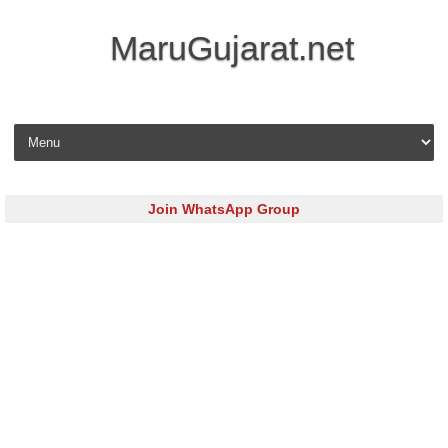
MaruGujarat.net
Skip to content
Join WhatsApp Group