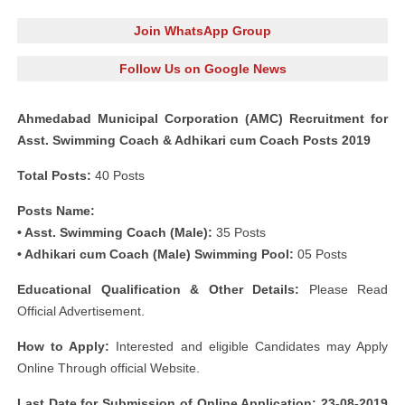
Join WhatsApp Group
Follow Us on Google News
Ahmedabad Municipal Corporation (AMC) Recruitment for
Asst. Swimming Coach & Adhikari cum Coach Posts 2019
Total Posts:
40 Posts
Posts Name:
• Asst. Swimming Coach (Male):
35 Posts
• Adhikari cum Coach (Male) Swimming Pool:
05 Posts
Educational Qualification & Other Details:
Please Read
Official Advertisement.
How to Apply:
Interested and eligible Candidates may Apply
Online Through official Website.
Last Date for Submission of Online Application: 23-08-2019