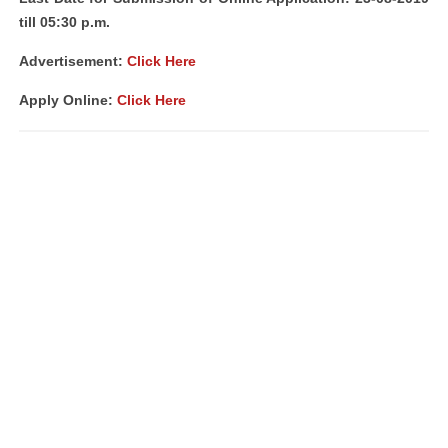
till 05:30 p.m.
Advertisement:
Click Here
Apply Online:
Click Here