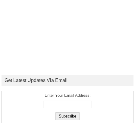
Get Latest Updates Via Email
Enter Your Email Address: