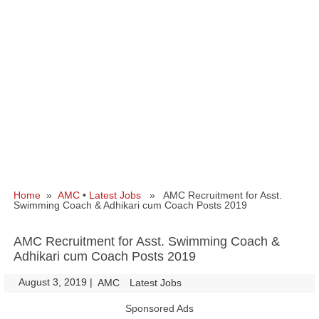
Home
»
AMC
•
Latest Jobs
» AMC Recruitment for Asst.
Swimming Coach & Adhikari cum Coach Posts 2019
AMC Recruitment for Asst. Swimming Coach &
Adhikari cum Coach Posts 2019
August 3, 2019
|
|
AMC
Latest Jobs
Sponsored Ads