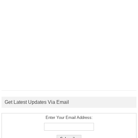
Get Latest Updates Via Email
Enter Your Email Address: