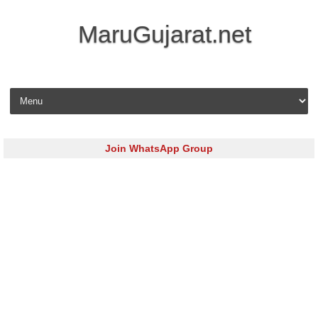
MaruGujarat.net
Skip to content
Join WhatsApp Group