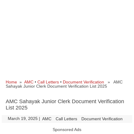
Home
»
AMC
•
Call Letters
•
Document Verification
» AMC
Sahayak Junior Clerk Document Verification List 2025
AMC Sahayak Junior Clerk Document Verification
List 2025
March 19, 2025
|
|
AMC
Call Letters
Document Verification
Sponsored Ads