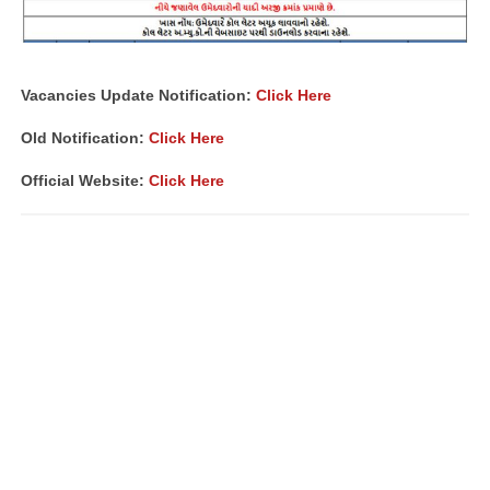
Vacancies Update Notification:
Click Here
Old Notification:
Click Here
Official Website:
Click Here