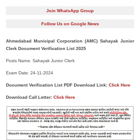
Join WhatsApp Group
Follow Us on Google News
Ahmedabad Municipal Corporation (AMC) Sahayak Junior
Clerk Document Verification List 2025
Posts Name: Sahayak Junior Clerk
Exam Date: 24-11-2024
Document Verification List PDF Download Link:
Click Here
Download Call Letter:
Click Here