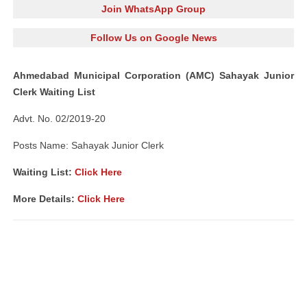
Join WhatsApp Group
Follow Us on Google News
Ahmedabad Municipal Corporation (AMC) Sahayak Junior
Clerk Waiting List
Advt. No. 02/2019-20
Posts Name: Sahayak Junior Clerk
Waiting List:
Click Here
More Details:
Click Here