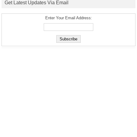
Get Latest Updates Via Email
Enter Your Email Address: