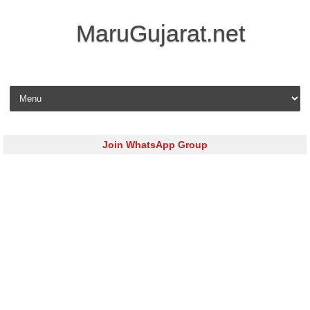
MaruGujarat.net
Skip to content
Join WhatsApp Group