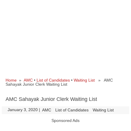
Home
»
AMC
•
List of Candidates
•
Waiting List
» AMC
Sahayak Junior Clerk Waiting List
AMC Sahayak Junior Clerk Waiting List
January 3, 2020
|
|
AMC
List of Candidates
Waiting List
Sponsored Ads