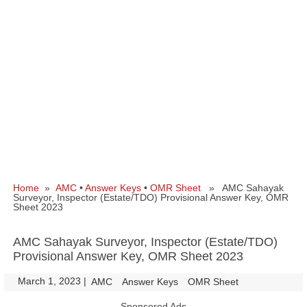
Home
»
AMC
•
Answer Keys
•
OMR Sheet
» AMC Sahayak
Surveyor, Inspector (Estate/TDO) Provisional Answer Key, OMR
Sheet 2023
AMC Sahayak Surveyor, Inspector (Estate/TDO)
Provisional Answer Key, OMR Sheet 2023
March 1, 2023
|
|
AMC
Answer Keys
OMR Sheet
Sponsored Ads