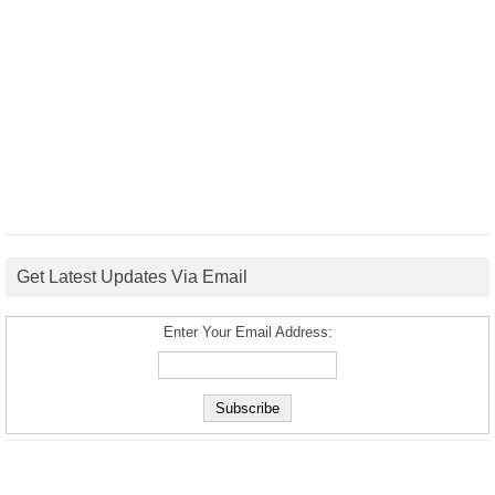
Get Latest Updates Via Email
Enter Your Email Address: