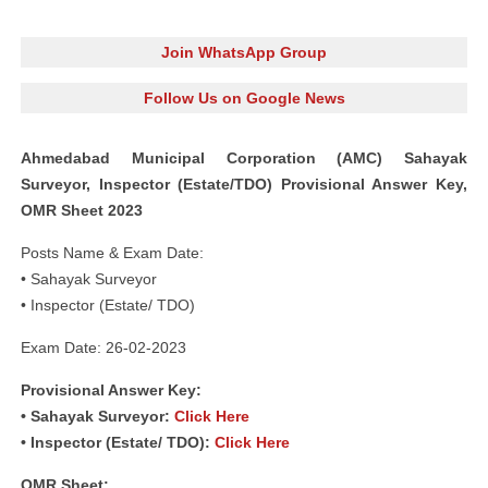
Join WhatsApp Group
Follow Us on Google News
Ahmedabad Municipal Corporation (AMC) Sahayak
Surveyor, Inspector (Estate/TDO) Provisional Answer Key,
OMR Sheet 2023
Posts Name & Exam Date:
• Sahayak Surveyor
• Inspector (Estate/ TDO)
Exam Date: 26-02-2023
Provisional Answer Key:
• Sahayak Surveyor:
Click Here
• Inspector (Estate/ TDO):
Click Here
OMR Sheet: