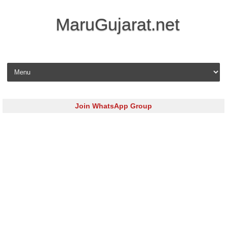
MaruGujarat.net
Skip to content
Join WhatsApp Group