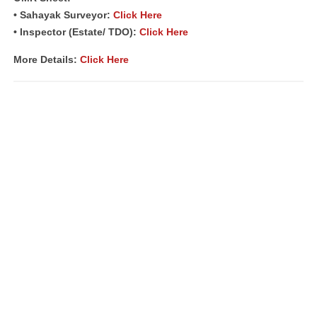
• Sahayak Surveyor:
Click Here
• Inspector (Estate/ TDO):
Click Here
More Details
:
Click Here