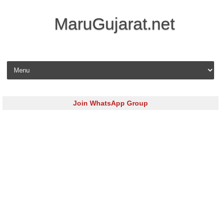
MaruGujarat.net
Skip to content
Join WhatsApp Group