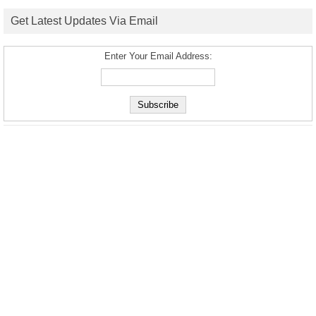
Get Latest Updates Via Email
Enter Your Email Address: