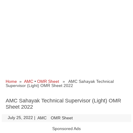
Home
»
AMC
•
OMR Sheet
» AMC Sahayak Technical
Supervisor (Light) OMR Sheet 2022
AMC Sahayak Technical Supervisor (Light) OMR
Sheet 2022
July 25, 2022
|
|
AMC
OMR Sheet
Sponsored Ads