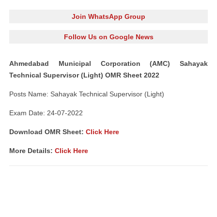
Join WhatsApp Group
Follow Us on Google News
Ahmedabad Municipal Corporation (AMC) Sahayak
Technical Supervisor (Light) OMR Sheet 2022
Posts Name: Sahayak Technical Supervisor (Light)
Exam Date: 24-07-2022
Download OMR Sheet:
Click Here
More Details:
Click Here