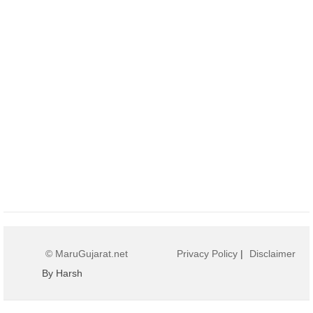
© MaruGujarat.net
Privacy Policy
|
Disclaimer
By Harsh