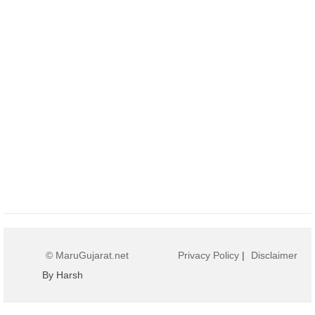
© MaruGujarat.net
Privacy Policy
|
Disclaimer
By Harsh