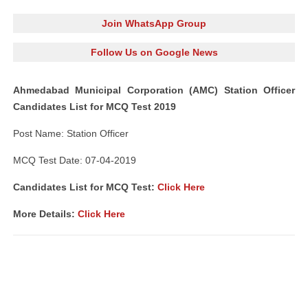
Join WhatsApp Group
Follow Us on Google News
Ahmedabad Municipal Corporation (AMC) Station Officer
Candidates List for MCQ Test 2019
Post Name: Station Officer
MCQ Test Date: 07-04-2019
Candidates List for MCQ Test:
Click Here
More Details:
Click Here