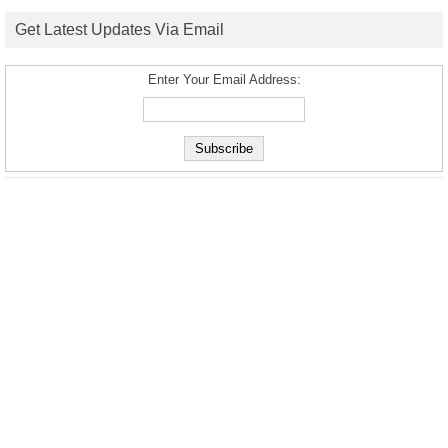
Get Latest Updates Via Email
Enter Your Email Address: