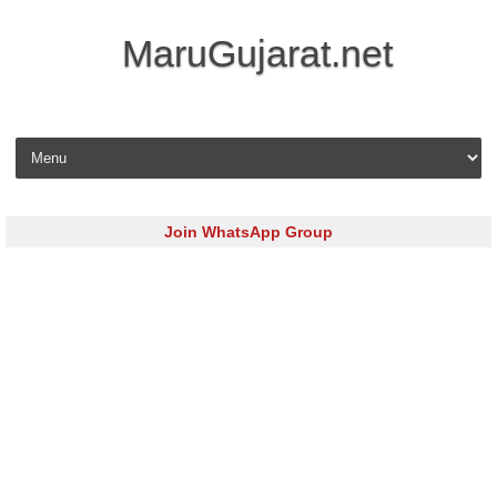
MaruGujarat.net
Skip to content
Join WhatsApp Group