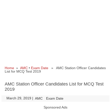
Home
»
AMC
•
Exam Date
» AMC Station Officer Candidates
List for MCQ Test 2019
AMC Station Officer Candidates List for MCQ Test
2019
March 29, 2019
|
|
AMC
Exam Date
Sponsored Ads