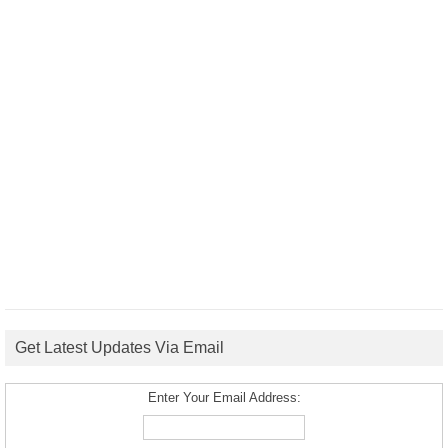
Get Latest Updates Via Email
Enter Your Email Address: