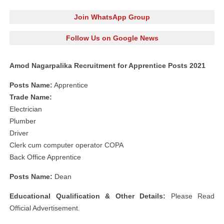
Join WhatsApp Group
Follow Us on Google News
Amod Nagarpalika Recruitment for Apprentice Posts 2021
Posts Name:
Apprentice
Trade Name:
Electrician
Plumber
Driver
Clerk cum computer operator COPA
Back Office Apprentice
Posts Name:
Dean
Educational Qualification & Other Details:
Please Read
Official Advertisement.