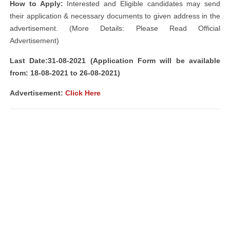
How to Apply:
Interested and Eligible candidates may send
their application & necessary documents to given address in the
advertisement. (More Details: Please Read Official
Advertisement)
Last Date:31-08-2021 (Application Form will be available
from: 18-08-2021 to 26-08-2021)
Advertisement:
Click Here