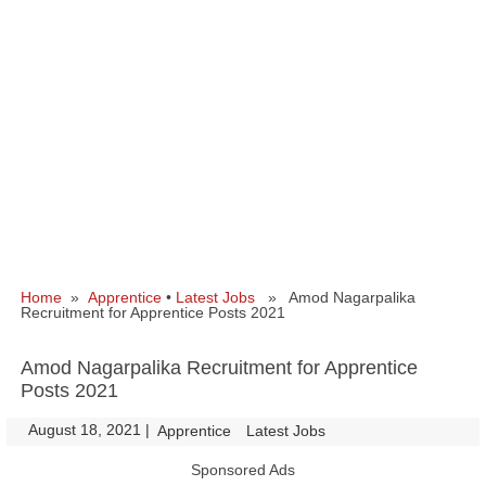
Home
»
Apprentice
•
Latest Jobs
» Amod Nagarpalika
Recruitment for Apprentice Posts 2021
Amod Nagarpalika Recruitment for Apprentice
Posts 2021
August 18, 2021
|
|
Apprentice
Latest Jobs
Sponsored Ads