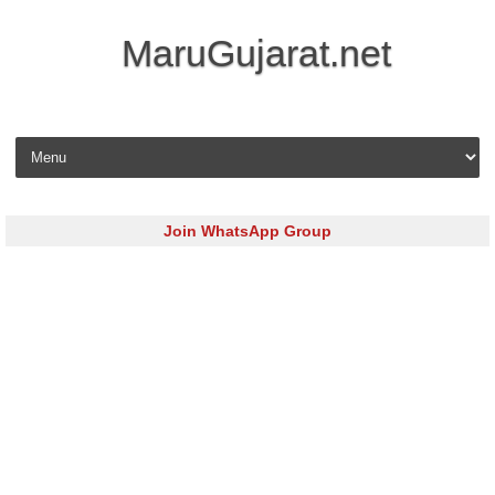
MaruGujarat.net
Skip to content
Join WhatsApp Group