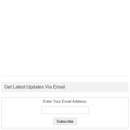
Get Latest Updates Via Email
Enter Your Email Address: