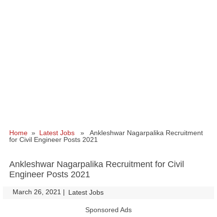
Home
»
Latest Jobs
» Ankleshwar Nagarpalika Recruitment
for Civil Engineer Posts 2021
Ankleshwar Nagarpalika Recruitment for Civil
Engineer Posts 2021
March 26, 2021
|
|
Latest Jobs
Sponsored Ads