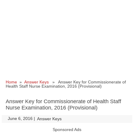
Home
»
Answer Keys
» Answer Key for Commissionerate of
Health Staff Nurse Examination, 2016 (Provisional)
Answer Key for Commissionerate of Health Staff
Nurse Examination, 2016 (Provisional)
June 6, 2016
|
|
Answer Keys
Sponsored Ads