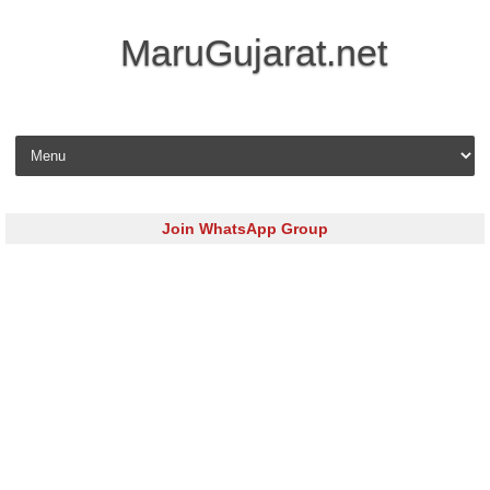
MaruGujarat.net
Skip to content
Join WhatsApp Group