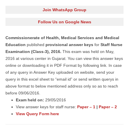
Join WhatsApp Group
Follow Us on Google News
Commissionerate of Health, Medical Services and Medical
Education
published
provisional answer keys
for
Staff Nurse
Examination (Class-3), 2016.
This exam was held on May,
2016 at various center in Gujarat. You can view this answer keys
online or downloading it in PDF Format by following link. In case
of any query in Answer Key uploaded on website, send your
query in this excel sheet to “email id” or send written querys in
above format to below mentioned address only so as to reach
before 09/06/2016.
Exam held on:
29/05/2016
View answer keys for staff nurse:
Paper – 1
|
Paper – 2
View Query Form here