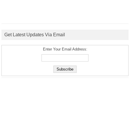
Get Latest Updates Via Email
Enter Your Email Address: