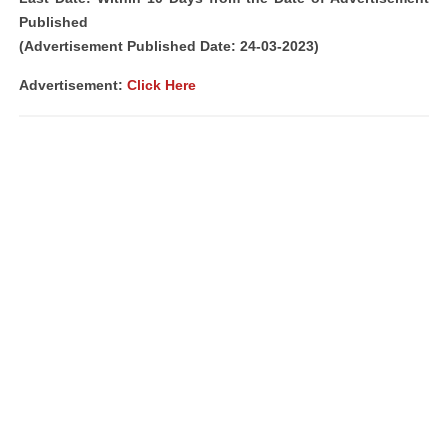
Published
(Advertisement Published Date: 24-03-2023)
Advertisement:
Click Here