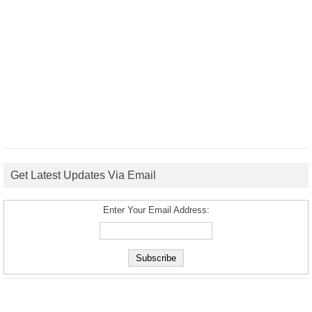
Get Latest Updates Via Email
Enter Your Email Address: