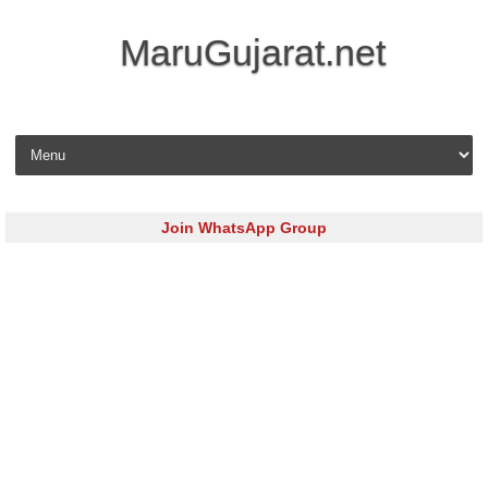
MaruGujarat.net
Skip to content
Join WhatsApp Group