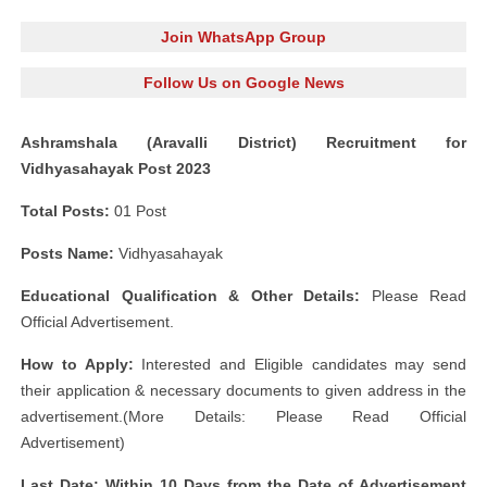
Join WhatsApp Group
Follow Us on Google News
Ashramshala (Aravalli District) Recruitment for
Vidhyasahayak Post 2023
Total Posts:
01 Post
Posts Name:
Vidhyasahayak
Educational Qualification & Other Details:
Please Read
Official Advertisement.
How to Apply:
Interested and Eligible candidates may send
their application & necessary documents to given address in the
advertisement.(More Details: Please Read Official
Advertisement)
Last Date: Within 10 Days from the Date of Advertisement