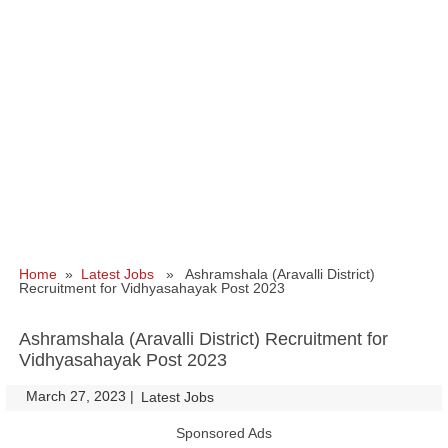
Home
»
Latest Jobs
» Ashramshala (Aravalli District)
Recruitment for Vidhyasahayak Post 2023
Ashramshala (Aravalli District) Recruitment for
Vidhyasahayak Post 2023
March 27, 2023
|
|
Latest Jobs
Sponsored Ads