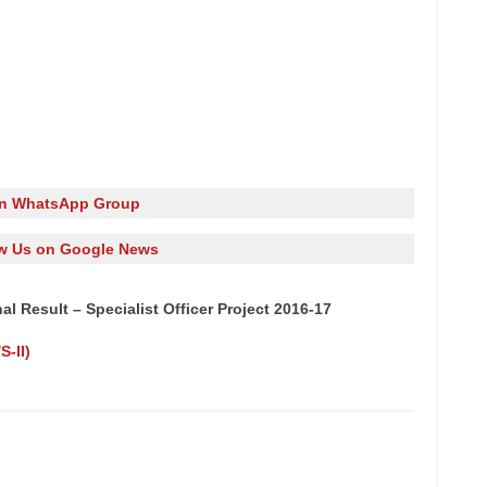
in WhatsApp Group
w Us on Google News
l Result – Specialist Officer Project 2016-17
-II)