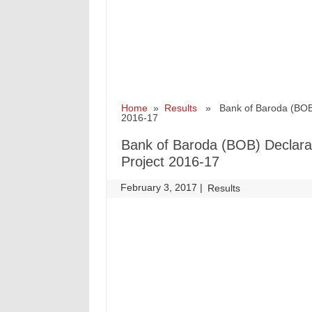
Home
»
Results
» Bank of Baroda (BOB) De
2016-17
Bank of Baroda (BOB) Declarati
Project 2016-17
February 3, 2017
|
|
Results