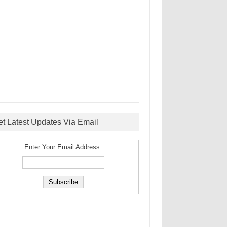
et Latest Updates Via Email
Enter Your Email Address: