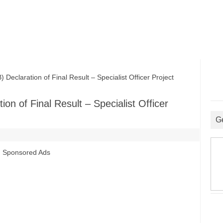
claration of Final Result – Specialist Officer Project
on of Final Result – Specialist Officer
G
Sponsored Ads