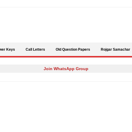
Skip to content
wer Keys
Call Letters
Old Question Papers
Rojgar Samachar
Join WhatsApp Group