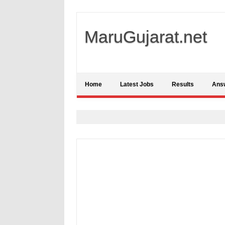
MaruGujarat.net
Home
Latest Jobs
Results
Ans