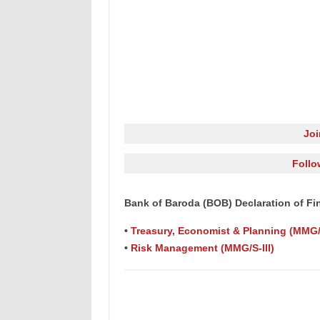
Jo
Follo
Bank of Baroda (BOB) Declaration of Fina
•
Treasury, Economist & Planning (MMG/S
•
Risk Management (MMG/S-III)