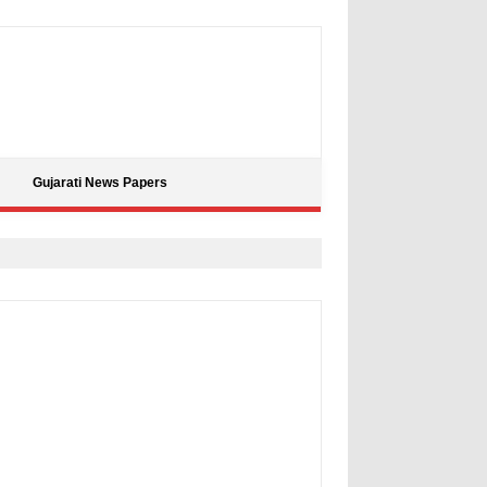
Gujarati News Papers