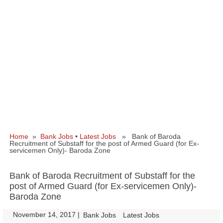
Home
»
Bank Jobs
•
Latest Jobs
» Bank of Baroda
Recruitment of Substaff for the post of Armed Guard (for Ex-
servicemen Only)- Baroda Zone
Bank of Baroda Recruitment of Substaff for the
post of Armed Guard (for Ex-servicemen Only)-
Baroda Zone
November 14, 2017
|
|
Bank Jobs
Latest Jobs