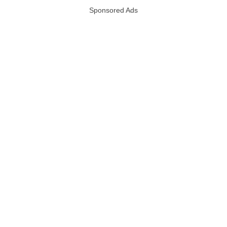
Sponsored Ads