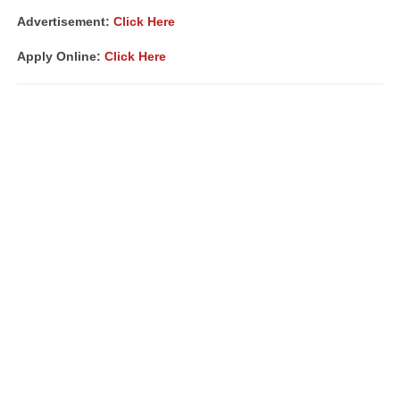
Advertisement:
Click Here
Apply Online:
Click Here