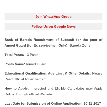
Join WhatsApp Group
Follow Us on Google News
Bank of Baroda Recruitment of Substaff for the post of
Armed Guard (for Ex-servicemen Only)- Baroda Zone
Total Posts:
13 Posts
Posts Name:
Armed Guard
Educational Qualification, Age Limit & Other Details:
Please
Read Official Advertisement.
How to Apply:
Interested and Eligible Candidates may Apply
Online Through official Website.
Last Date for Submission of Online Application: 30-11-2017