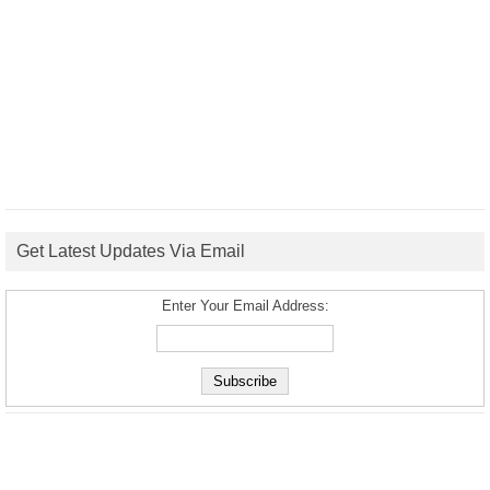
Get Latest Updates Via Email
Enter Your Email Address: