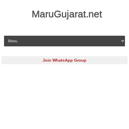
MaruGujarat.net
Skip to content
Join WhatsApp Group