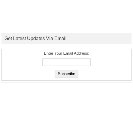
Get Latest Updates Via Email
Enter Your Email Address: