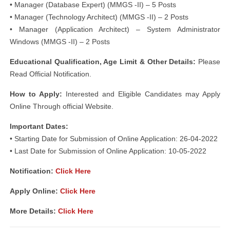
• Manager (Database Expert) (MMGS -II) – 5 Posts
• Manager (Technology Architect) (MMGS -II) – 2 Posts
• Manager (Application Architect) – System Administrator
Windows (MMGS -II) – 2 Posts
Educational Qualification, Age Limit & Other Details:
Please
Read Official Notification.
How to Apply:
Interested and Eligible Candidates may Apply
Online Through official Website.
Important Dates:
• Starting Date for Submission of Online Application: 26-04-2022
• Last Date for Submission of Online Application: 10-05-2022
Notification
:
Click Here
Apply Online:
Click Here
More Details:
Click Here