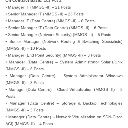
On Contract Basis:
102 Posts
• Manager IT (MMGS -II) – 21 Posts
• Senior Manager IT (MMGS -II) – 23 Posts
• Manager IT (Data Centre) (MMGS -II) – 6 Posts
• Senior Manager IT (Data Centre) (MMGS -II) – 6 Posts
• Senior Manager (Network Security) (MMGS -II) – 5 Posts
• Senior Manager (Network Routing & Switching Specialists)
(MMGS -II) – 10 Posts
• Manager (End Point Security) (MMGS -II) – 3 Posts
• Manager (Data Centre) – System Administrator Solaris/Unix
(MMGS -II) – 6 Posts
• Manager (Data Centre) – System Administrator Windows
(MMGS -II) – 3 Posts
• Manager (Data Centre) – Cloud Virtualization (MMGS -II) – 3
Posts
• Manager (Data Centre) – Storage & Backup Technologies
(MMGS -II) – 3 Posts
• Manager (Data Centre) – Network Virtualization on SDN-Cisco
ACI) (MMGS -II) – 4 Posts