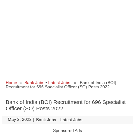
Home
»
Bank Jobs
•
Latest Jobs
» Bank of India (BOI)
Recruitment for 696 Specialist Officer (SO) Posts 2022
Bank of India (BOI) Recruitment for 696 Specialist
Officer (SO) Posts 2022
May 2, 2022
|
|
Bank Jobs
Latest Jobs
Sponsored Ads