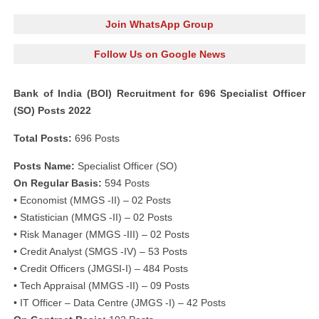
Join WhatsApp Group
Follow Us on Google News
Bank of India (BOI) Recruitment for 696 Specialist Officer
(SO) Posts 2022
Total Posts:
696 Posts
Posts Name:
Specialist Officer (SO)
On Regular Basis:
594 Posts
• Economist (MMGS -II) – 02 Posts
• Statistician (MMGS -II) – 02 Posts
• Risk Manager (MMGS -III) – 02 Posts
• Credit Analyst (SMGS -IV) – 53 Posts
• Credit Officers (JMGSI-I) – 484 Posts
• Tech Appraisal (MMGS -II) – 09 Posts
• IT Officer – Data Centre (JMGS -I) – 42 Posts