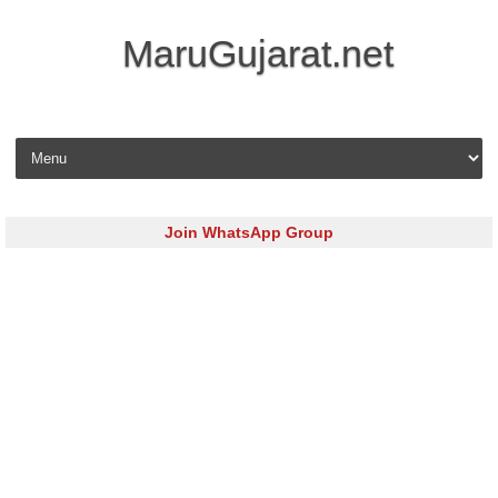
MaruGujarat.net
Skip to content
Join WhatsApp Group