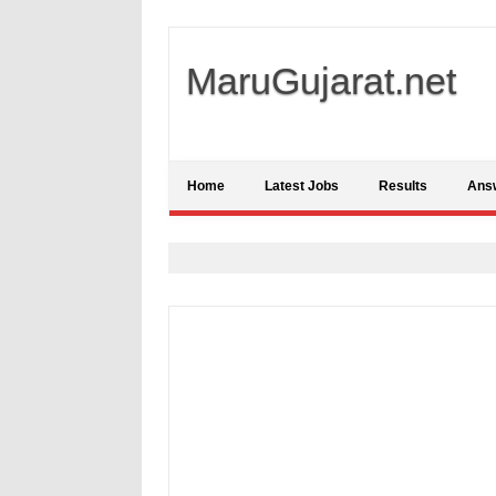
MaruGujarat.net
Home
Latest Jobs
Results
Ans