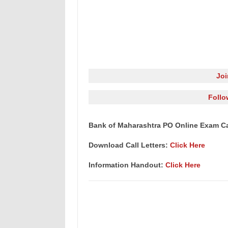
Jo
Follo
Bank of Maharashtra PO Online Exam Cal
Download Call Letters:
Click Here
Information Handout:
Click Here