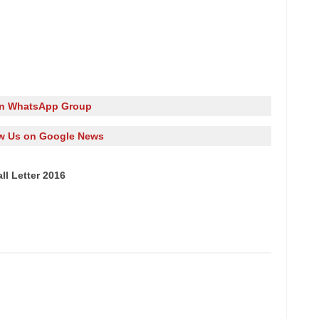
in WhatsApp Group
w Us on Google News
l Letter 2016