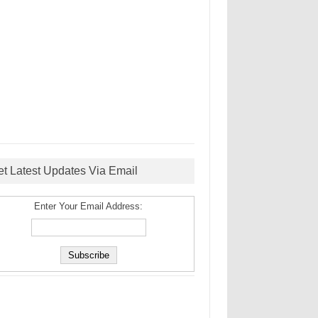
et Latest Updates Via Email
Enter Your Email Address: