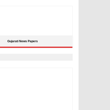
Gujarati News Papers