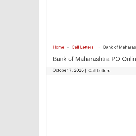
Home
»
Call Letters
» Bank of Maharasht
Bank of Maharashtra PO Onlin
October 7, 2016
|
|
Call Letters