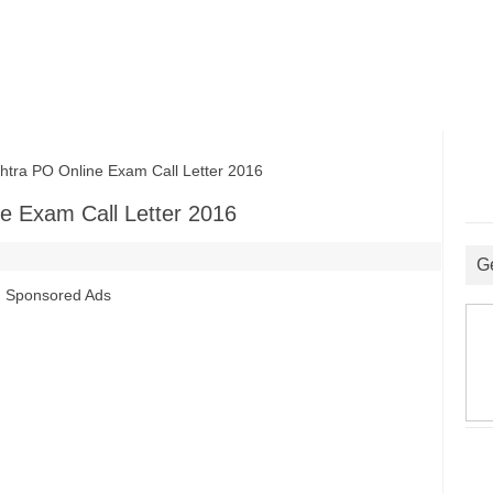
ra PO Online Exam Call Letter 2016
e Exam Call Letter 2016
G
Sponsored Ads