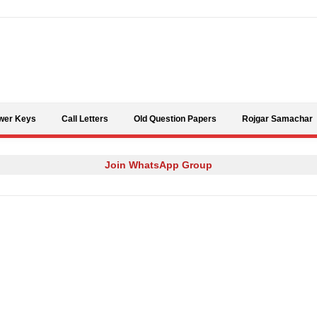
Skip to content
wer Keys
Call Letters
Old Question Papers
Rojgar Samachar
Join WhatsApp Group