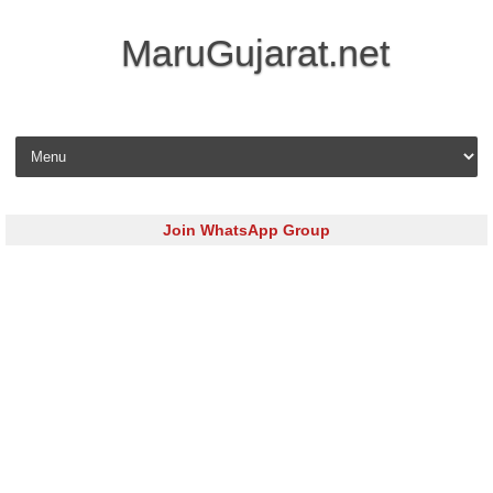
MaruGujarat.net
Skip to content
Join WhatsApp Group