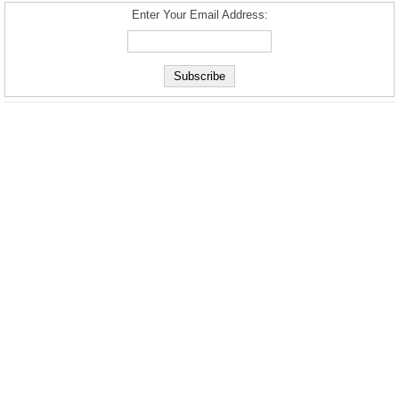
Enter Your Email Address: