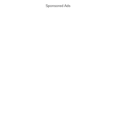
Sponsored Ads