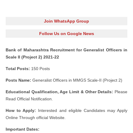
Join WhatsApp Group
Follow Us on Google News
Bank of Maharashtra Recruitment for Generalist Officers in
Scale II (Project 2) 2021-22
Total Posts:
150 Posts
Posts Name:
Generalist Officers in MMGS Scale-II (Project 2)
Educational Qualification, Age Limit
& Other Details:
Please
Read Official Notification.
How to Apply:
Interested and eligible Candidates may Apply
Online Through official Website.
Important Dates: