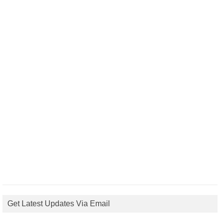
Get Latest Updates Via Email