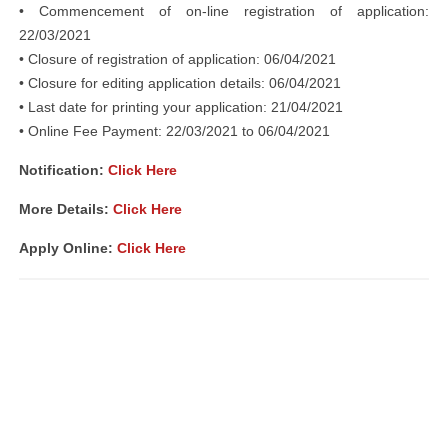
• Commencement of on-line registration of application:
22/03/2021
• Closure of registration of application: 06/04/2021
• Closure for editing application details: 06/04/2021
• Last date for printing your application: 21/04/2021
• Online Fee Payment: 22/03/2021 to 06/04/2021
Notification:
Click Here
More Details:
Click Here
Apply Online:
Click Here