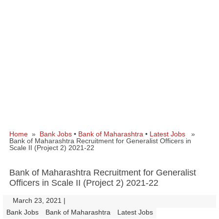
Home
»
Bank Jobs
•
Bank of Maharashtra
•
Latest Jobs
»
Bank of Maharashtra Recruitment for Generalist Officers in
Scale II (Project 2) 2021-22
Bank of Maharashtra Recruitment for Generalist
Officers in Scale II (Project 2) 2021-22
March 23, 2021
|
|
Bank Jobs
Bank of Maharashtra
Latest Jobs