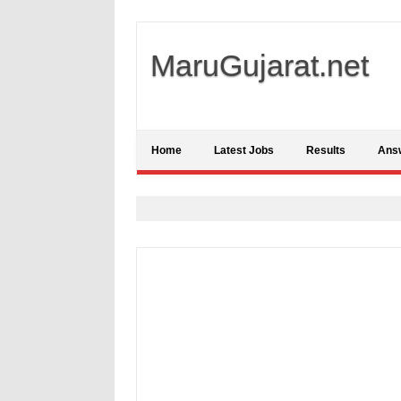
MaruGujarat.net
Home
Latest Jobs
Results
Ans