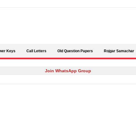
Skip to content
wer Keys
Call Letters
Old Question Papers
Rojgar Samachar
Join WhatsApp Group