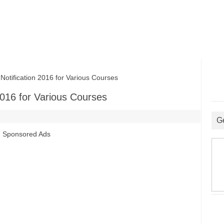
ification 2016 for Various Courses
016 for Various Courses
G
Sponsored Ads