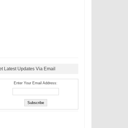
et Latest Updates Via Email
Enter Your Email Address: