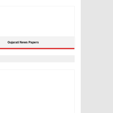
Gujarati News Papers