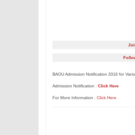
Jo
Follo
BAOU Admission
Notification
2016 for Vari
Admission Notification :
Click Here
For More Information :
Click Here