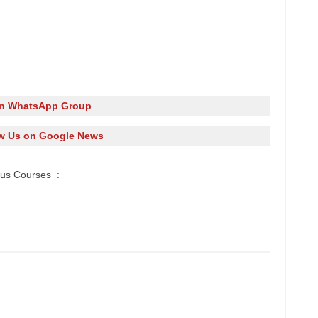
in WhatsApp Group
w Us on Google News
ous Courses :