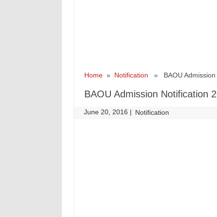
Home
»
Notification
» BAOU Admission Not
BAOU Admission Notification 2
June 20, 2016
|
|
Notification