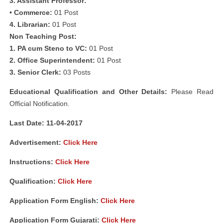
3. Assistant Professor:
• Commerce:
01 Post
4. Librarian:
01 Post
Non Teaching Post:
1. PA cum Steno to VC:
01 Post
2. Office Superintendent:
01 Post
3. Senior Clerk:
03 Posts
Educational Qualification and Other Details:
Please Read
Official Notification.
Last Date: 11-04-2017
Advertisement:
Click Here
Instructions:
Click Here
Qualification:
Click Here
Application Form English:
Click Here
Application Form Gujarati:
Click Here