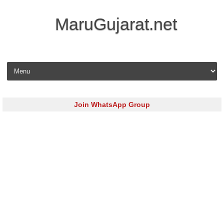
MaruGujarat.net
Skip to content
Join WhatsApp Group