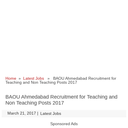
Home
»
Latest Jobs
» BAOU Ahmedabad Recruitment for
Teaching and Non Teaching Posts 2017
BAOU Ahmedabad Recruitment for Teaching and
Non Teaching Posts 2017
March 21, 2017
|
|
Latest Jobs
Sponsored Ads