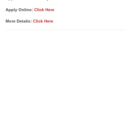
Apply Online:
Click Here
More Detalis:
Click Here