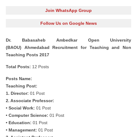
Join WhatsApp Group
Follow Us on Google News
Dr. Babasaheb Ambedkar Open University
(BAOU) Ahmedabad Recruitment for Teaching and Non
Teaching Posts 2017
Total Posts:
12 Posts
Posts Name:
Teaching Post:
1. Director:
01 Post
2. Associate Professor:
• Social Work:
01 Post
• Computer Science:
01 Post
• Education:
01 Post
• Management:
01 Post