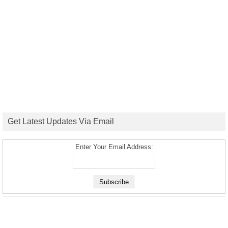
Get Latest Updates Via Email
Enter Your Email Address: