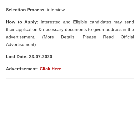
Selection Process:
interview.
How to Apply:
Interested and Eligible candidates may send
their application & necessary documents to given address in the
advertisement. (More Details: Please Read Official
Advertisement)
Last Date: 23
-07-2020
Advertisement:
Click Here