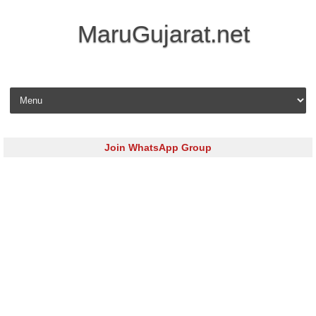
MaruGujarat.net
Skip to content
Join WhatsApp Group