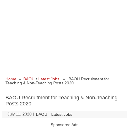
Home
»
BAOU
•
Latest Jobs
» BAOU Recruitment for
Teaching & Non-Teaching Posts 2020
BAOU Recruitment for Teaching & Non-Teaching
Posts 2020
July 11, 2020
|
|
BAOU
Latest Jobs
Sponsored Ads