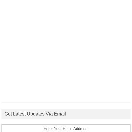
Get Latest Updates Via Email
Enter Your Email Address: