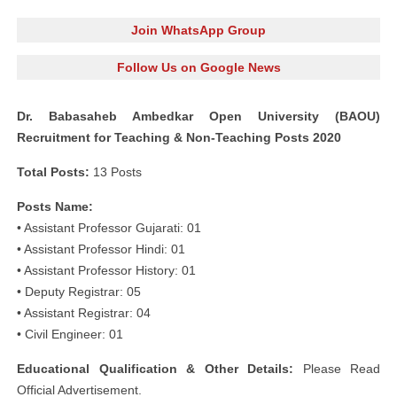
Join WhatsApp Group
Follow Us on Google News
Dr. Babasaheb Ambedkar Open University (BAOU)
Recruitment for Teaching & Non-Teaching Posts 2020
Total Posts:
13 Posts
Posts Name:
• Assistant Professor Gujarati: 01
• Assistant Professor Hindi: 01
• Assistant Professor History: 01
• Deputy Registrar: 05
• Assistant Registrar: 04
• Civil Engineer: 01
Educational Qualification & Other Details:
Please Read
Official Advertisement.