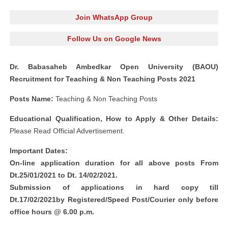
Join WhatsApp Group
Follow Us on Google News
Dr. Babasaheb Ambedkar Open University (BAOU)
Recruitment for Teaching & Non Teaching Posts 2021
Posts Name:
Teaching & Non Teaching Posts
Educational Qualification, How to Apply & Other Details:
Please Read Official Advertisement.
Important Dates:
On-line application duration for all above posts From
Dt.25/01/2021 to Dt. 14/02/2021.
Submission of applications in hard copy till
Dt.17/02/2021by Registered/Speed Post/Courier only before
office hours @ 6.00 p.m.