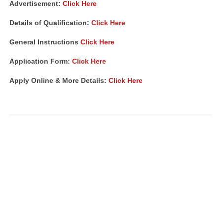
Advertisement
:
Click Here
Details of Qualification:
Click Here
General Instructions
Click Here
Application Form:
Click Here
Apply Online & More Details:
Click Here