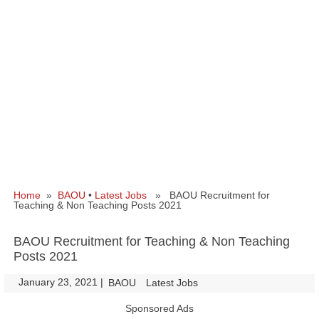
Home
»
BAOU
•
Latest Jobs
» BAOU Recruitment for
Teaching & Non Teaching Posts 2021
BAOU Recruitment for Teaching & Non Teaching
Posts 2021
January 23, 2021
|
|
BAOU
Latest Jobs
Sponsored Ads