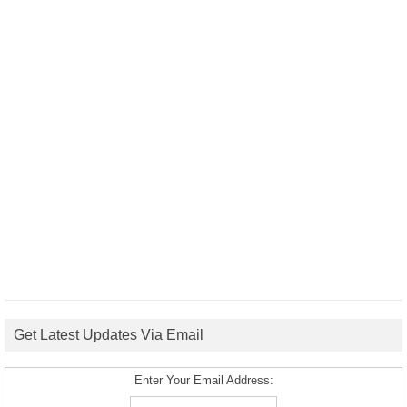
Get Latest Updates Via Email
Enter Your Email Address: