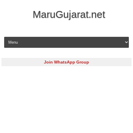
MaruGujarat.net
Skip to content
Join WhatsApp Group