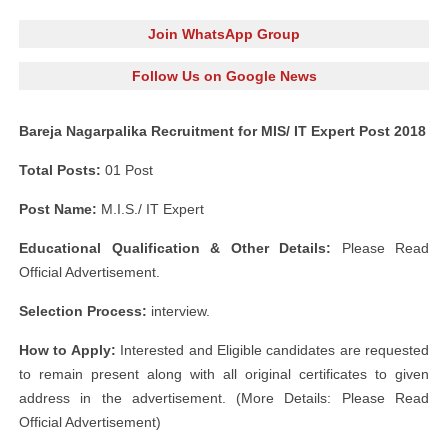
Join WhatsApp Group
Follow Us on Google News
Bareja Nagarpalika Recruitment for MIS/ IT Expert Post 2018
Total Posts:
01 Post
Post Name:
M.I.S./ IT Expert
Educational Qualification & Other Details:
Please Read
Official Advertisement.
Selection Process:
interview.
How to Apply:
Interested and Eligible candidates are requested
to remain present along with all original certificates to given
address in the advertisement. (More Details: Please Read
Official Advertisement)