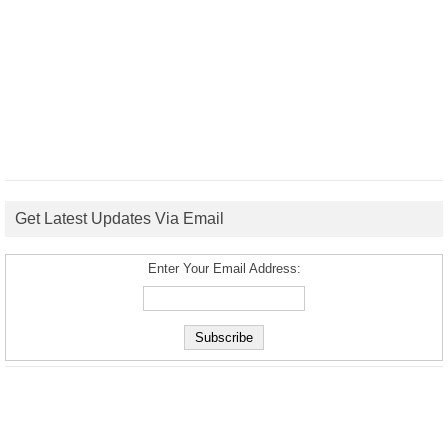
Get Latest Updates Via Email
Enter Your Email Address: