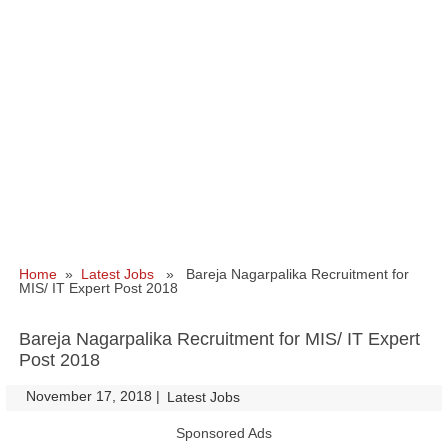
Home
»
Latest Jobs
» Bareja Nagarpalika Recruitment for
MIS/ IT Expert Post 2018
Bareja Nagarpalika Recruitment for MIS/ IT Expert
Post 2018
November 17, 2018
|
|
Latest Jobs
Sponsored Ads