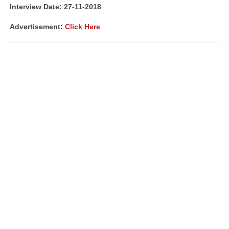
Interview Date: 27-11-2018
Advertisement:
Click Here