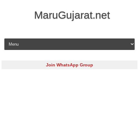
MaruGujarat.net
Skip to content
Join WhatsApp Group