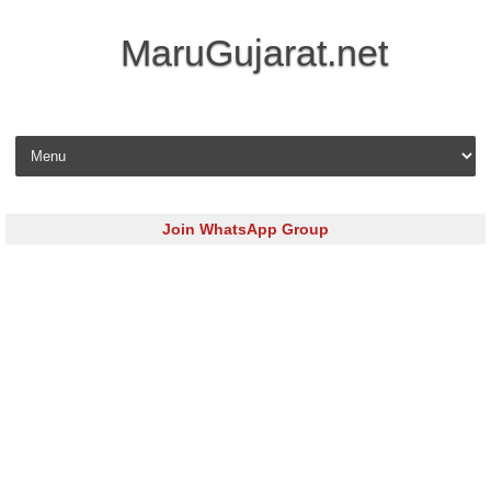
MaruGujarat.net
Skip to content
Join WhatsApp Group