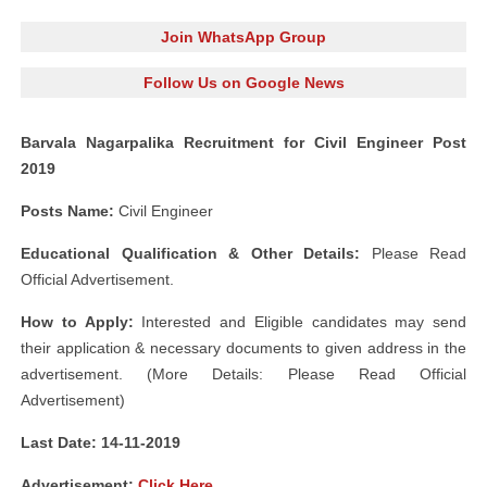
Join WhatsApp Group
Follow Us on Google News
Barvala Nagarpalika Recruitment for Civil Engineer Post
2019
Posts Name:
Civil Engineer
Educational Qualification & Other Details:
Please Read
Official Advertisement.
How to Apply:
Interested and Eligible candidates may send
their application & necessary documents to given address in the
advertisement. (More Details: Please Read Official
Advertisement)
Last Date: 14-11-2019
Advertisement:
Click Here