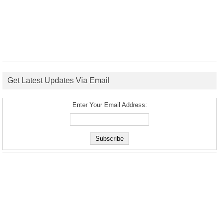
Get Latest Updates Via Email
Enter Your Email Address: