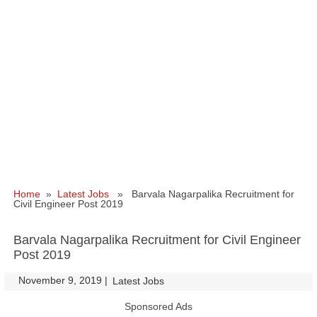
Home
»
Latest Jobs
» Barvala Nagarpalika Recruitment for
Civil Engineer Post 2019
Barvala Nagarpalika Recruitment for Civil Engineer
Post 2019
November 9, 2019
|
|
Latest Jobs
Sponsored Ads