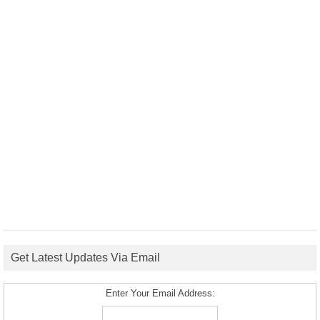
Get Latest Updates Via Email
Enter Your Email Address: