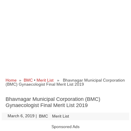
Home
»
BMC
•
Merit List
» Bhavnagar Municipal Corporation
(BMC) Gynaecologist Final Merit List 2019
Bhavnagar Municipal Corporation (BMC)
Gynaecologist Final Merit List 2019
March 6, 2019
|
|
BMC
Merit List
Sponsored Ads