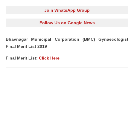
Join WhatsApp Group
Follow Us on Google News
Bhavnagar Municipal Corporation (BMC) Gynaecologist
Final Merit List 2019
Final Merit List:
Click Here