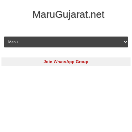
MaruGujarat.net
Skip to content
Join WhatsApp Group