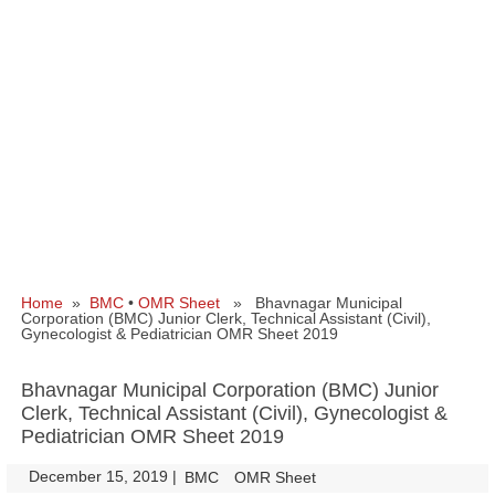
Home
»
BMC
•
OMR Sheet
» Bhavnagar Municipal
Corporation (BMC) Junior Clerk, Technical Assistant (Civil),
Gynecologist & Pediatrician OMR Sheet 2019
Bhavnagar Municipal Corporation (BMC) Junior
Clerk, Technical Assistant (Civil), Gynecologist &
Pediatrician OMR Sheet 2019
December 15, 2019
|
|
BMC
OMR Sheet