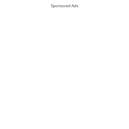
Sponsored Ads