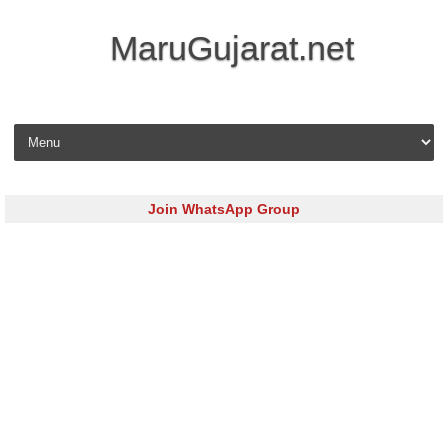
MaruGujarat.net
Skip to content
Join WhatsApp Group