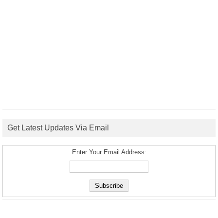
Get Latest Updates Via Email
Enter Your Email Address: