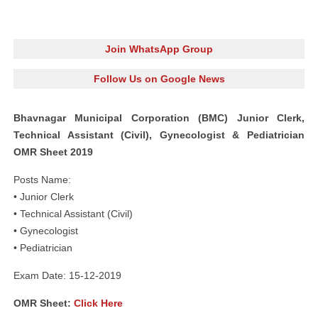
Join WhatsApp Group
Follow Us on Google News
Bhavnagar Municipal Corporation (BMC) Junior Clerk,
Technical Assistant (Civil), Gynecologist & Pediatrician
OMR Sheet 2019
Posts Name:
• Junior Clerk
• Technical Assistant (Civil)
• Gynecologist
• Pediatrician
Exam Date: 15-12-2019
OMR Sheet:
Click Here