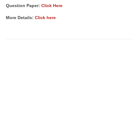
Question Paper:
Click Here
More Details:
Click here