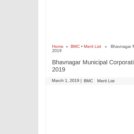
Home
»
BMC
•
Merit List
» Bhavnagar Muni
2019
Bhavnagar Municipal Corporatio
2019
March 1, 2019
|
|
BMC
Merit List