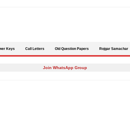
Skip to content
wer Keys
Call Letters
Old Question Papers
Rojgar Samachar
Join WhatsApp Group