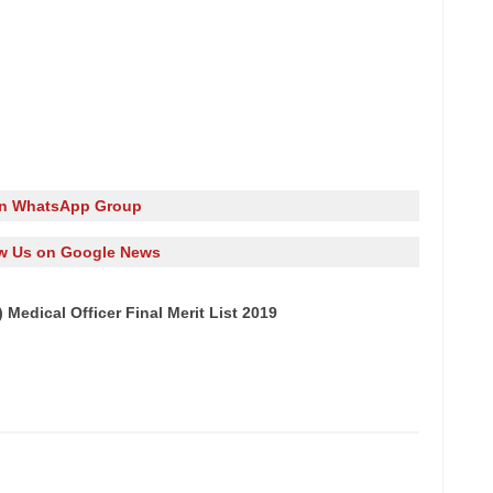
in WhatsApp Group
w Us on Google News
edical Officer Final Merit List 2019