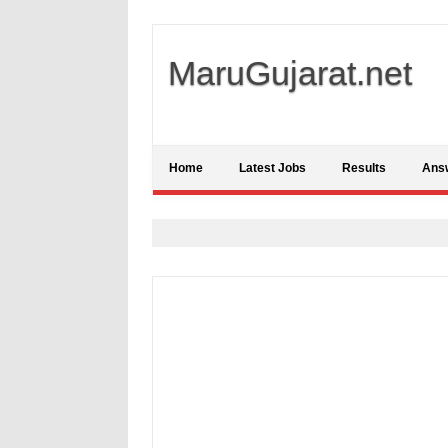
MaruGujarat.net
Home
Latest Jobs
Results
Ans