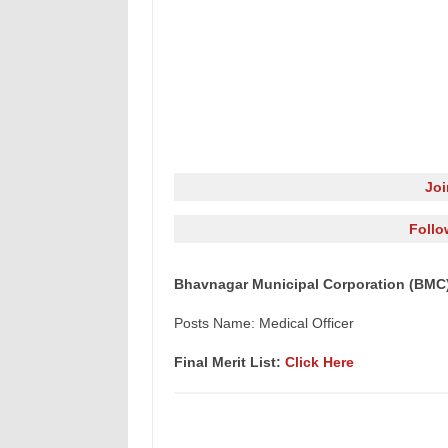
Jo
Follo
Bhavnagar Municipal Corporation (BMC) M
Posts Name: Medical Officer
Final Merit List:
Click Here