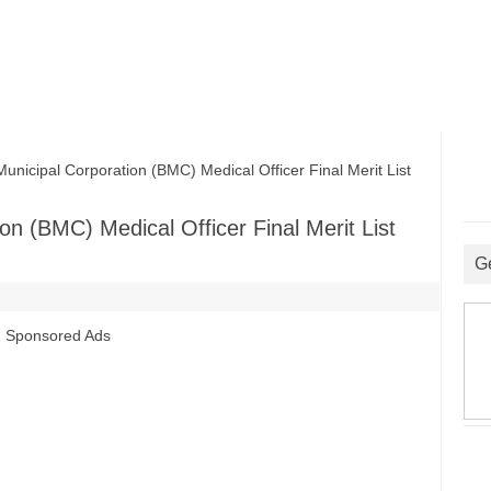
cipal Corporation (BMC) Medical Officer Final Merit List
n (BMC) Medical Officer Final Merit List
G
Sponsored Ads