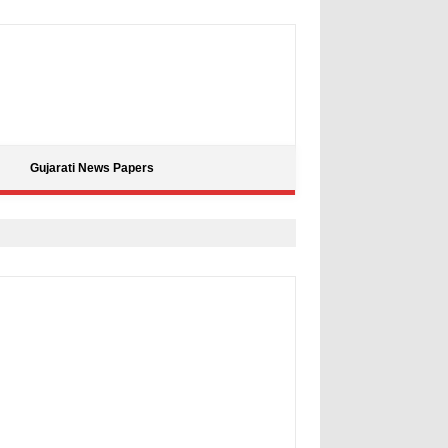
Gujarati News Papers