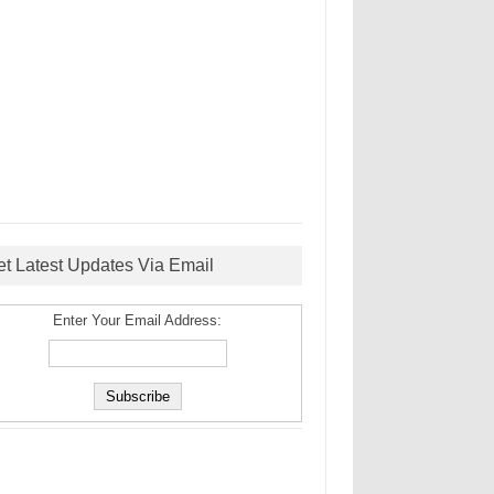
et Latest Updates Via Email
Enter Your Email Address: