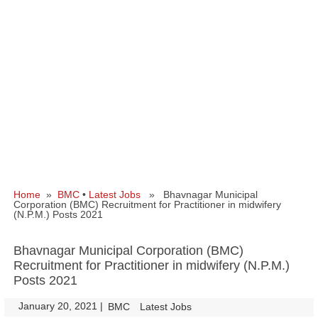
Home
»
BMC
•
Latest Jobs
» Bhavnagar Municipal
Corporation (BMC) Recruitment for Practitioner in midwifery
(N.P.M.) Posts 2021
Bhavnagar Municipal Corporation (BMC)
Recruitment for Practitioner in midwifery (N.P.M.)
Posts 2021
January 20, 2021
|
|
BMC
Latest Jobs