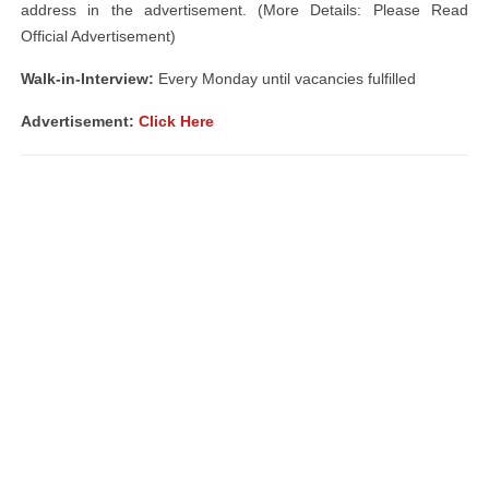
address in the advertisement. (More Details: Please Read
Official Advertisement)
Walk-in-Interview:
Every Monday until vacancies fulfilled
Advertisement:
Click Here