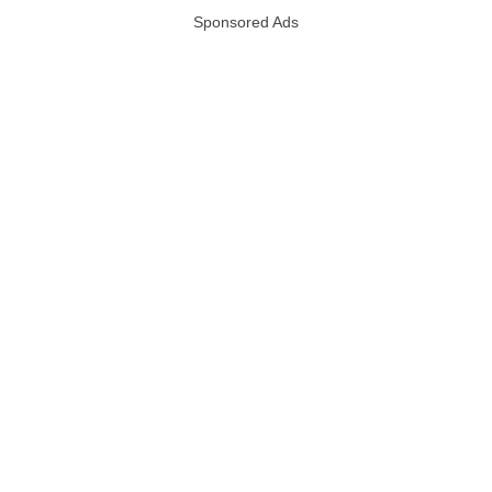
Sponsored Ads