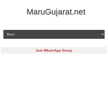
MaruGujarat.net
Skip to content
Join WhatsApp Group