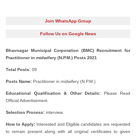
Join WhatsApp Group
Follow Us on Google News
Bhavnagar Municipal Corporation (BMC) Recruitment for
Practitioner in midwifery (N.P.M.) Posts 2021
Total Posts:
09
Posts Name:
Practitioner in midwifery (N.P.M.)
Educational Qualification & Other Details:
Please Read
Official Advertisement.
Selection Process:
interview.
How to Apply:
Interested and Eligible candidates are requested
to remain present along with all original certificates to given