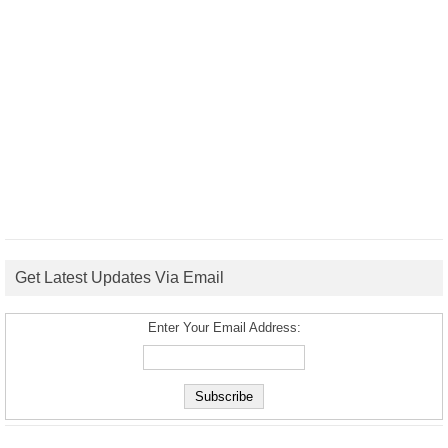
Get Latest Updates Via Email
Enter Your Email Address: