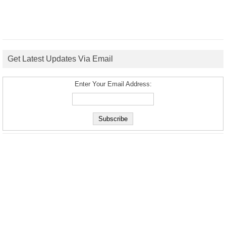
Get Latest Updates Via Email
Enter Your Email Address: