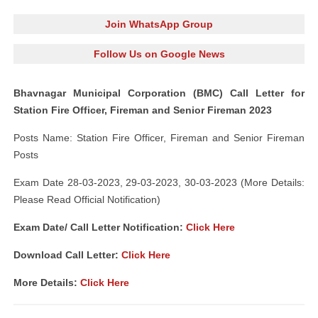
Join WhatsApp Group
Follow Us on Google News
Bhavnagar Municipal Corporation (BMC) Call Letter for
Station Fire Officer, Fireman and Senior Fireman 2023
Posts Name: Station Fire Officer, Fireman and Senior Fireman
Posts
Exam Date 28-03-2023, 29-03-2023, 30-03-2023 (More Details:
Please Read Official Notification)
Exam Date/ Call Letter Notification:
Click Here
Download Call Letter:
Click Here
More Details:
Click Here