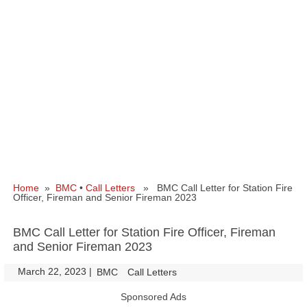
Home
»
BMC
•
Call Letters
» BMC Call Letter for Station Fire
Officer, Fireman and Senior Fireman 2023
BMC Call Letter for Station Fire Officer, Fireman
and Senior Fireman 2023
March 22, 2023
|
|
BMC
Call Letters
Sponsored Ads