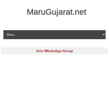
MaruGujarat.net
Skip to content
Join WhatsApp Group