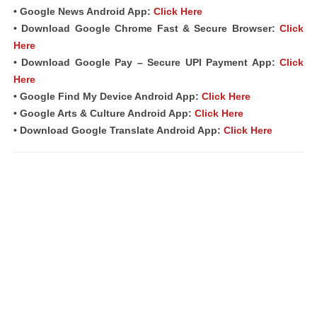
• Google News Android App:
Click Here
• Download Google Chrome Fast & Secure Browser:
Click
Here
• Download Google Pay – Secure UPI Payment App:
Click
Here
• Google Find My Device Android App:
Click Here
• Google Arts & Culture Android App:
Click Here
• Download Google Translate Android App:
Click Here