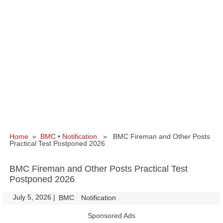
Home
»
BMC
•
Notification
» BMC Fireman and Other Posts
Practical Test Postponed 2026
BMC Fireman and Other Posts Practical Test
Postponed 2026
July 5, 2026
|
|
BMC
Notification
Sponsored Ads