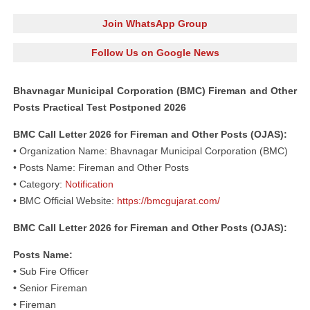
Join WhatsApp Group
Follow Us on Google News
Bhavnagar Municipal Corporation (BMC) Fireman and Other
Posts Practical Test Postponed 2026
BMC Call Letter 2026 for Fireman and Other Posts (OJAS):
• Organization Name: Bhavnagar Municipal Corporation (BMC)
• Posts Name: Fireman and Other Posts
• Category:
Notification
• BMC Official Website:
https://bmcgujarat.com/
BMC Call Letter 2026 for Fireman and Other Posts (OJAS):
Posts Name:
•
Sub Fire Officer
•
Senior Fireman
•
Fireman