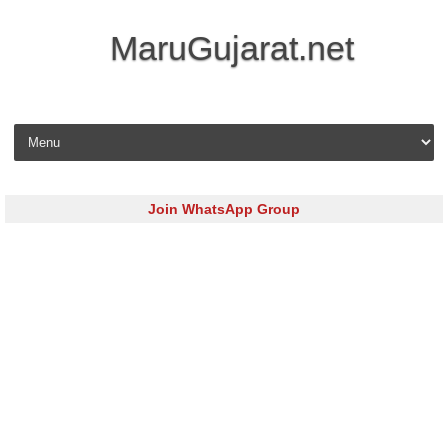
MaruGujarat.net
Skip to content
Join WhatsApp Group