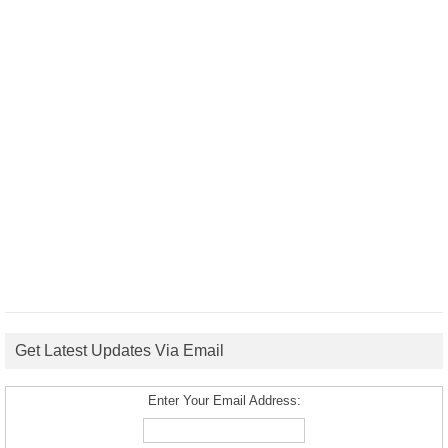
Get Latest Updates Via Email
Enter Your Email Address: