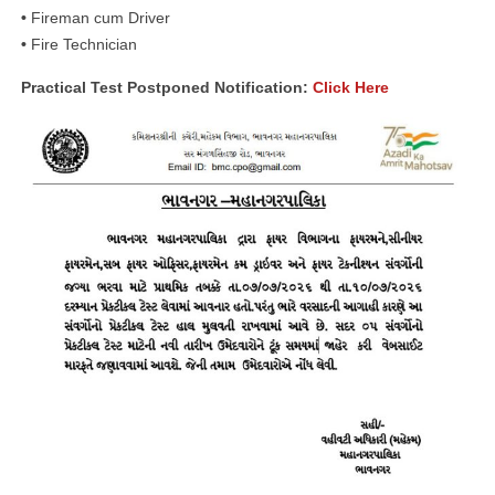
•
Fireman cum Driver
•
Fire Technician
Practical Test Postponed Notification:
Click Here