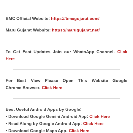
BMC Official Website:
https://bmcgujarat.com/
Maru Gujarat Website:
https://marugujarat.net/
To Get Fast Updates Join our WhatsApp Channel:
Click
Here
For Best View Please Open This Website Google
Chrome Browser:
Click Here
Best Useful Android Apps by Google:
• Download Google Gemini Android App:
Click Here
• Read Along by Google Android App:
Click Here
• Download Google Maps App:
Click Here