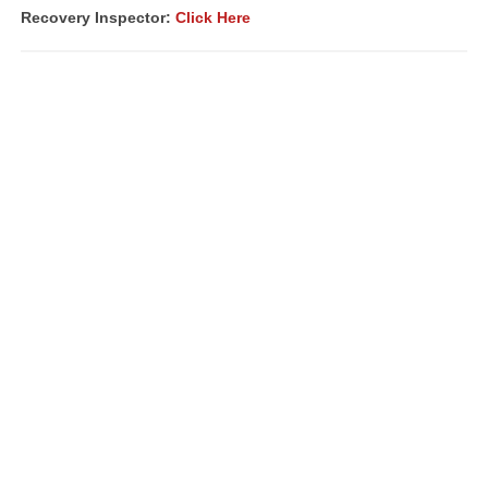
Recovery Inspector:
Click Here