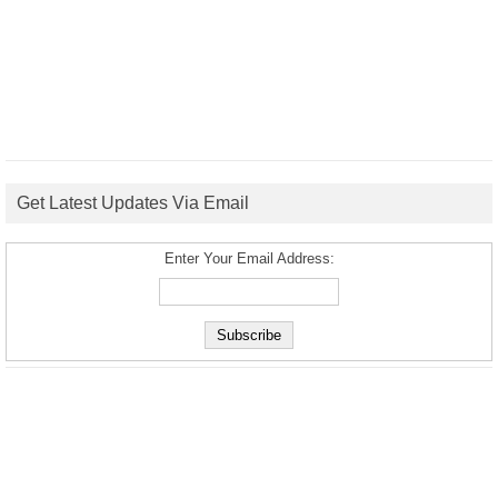
Get Latest Updates Via Email
Enter Your Email Address: