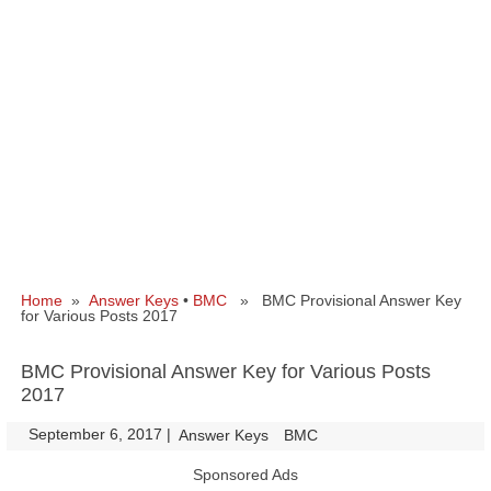
Home
»
Answer Keys
•
BMC
» BMC Provisional Answer Key
for Various Posts 2017
BMC Provisional Answer Key for Various Posts
2017
September 6, 2017
|
|
Answer Keys
BMC
Sponsored Ads