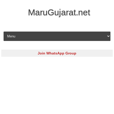
MaruGujarat.net
Skip to content
Join WhatsApp Group