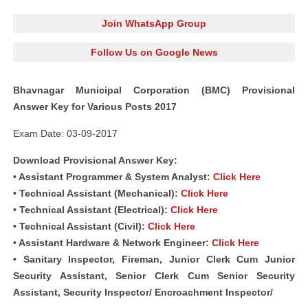
Join WhatsApp Group
Follow Us on Google News
Bhavnagar Municipal Corporation (BMC) Provisional
Answer Key for Various Posts 2017
Exam Date: 03-09-2017
Download Provisional Answer Key:
• Assistant Programmer & System Analyst:
Click Here
• Technical Assistant (Mechanical):
Click Here
• Technical Assistant (Electrical):
Click Here
• Technical Assistant (Civil):
Click Here
• Assistant Hardware & Network Engineer:
Click Here
• Sanitary Inspector, Fireman, Junior Clerk Cum Junior
Security Assistant, Senior Clerk Cum Senior Security
Assistant, Security Inspector/ Encroachment Inspector/