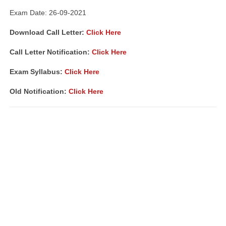
Exam Date: 26-09-2021
Download Call Letter:
Click Here
Call Letter Notification:
Click Here
Exam Syllabus:
Click Here
Old Notification:
Click Here