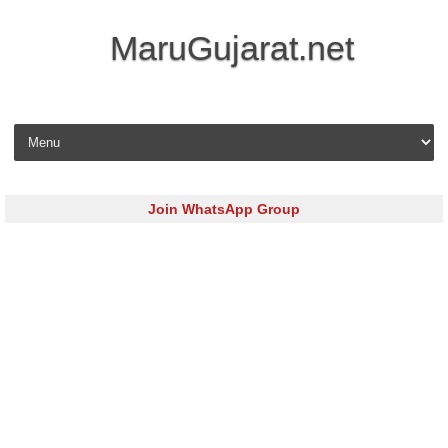
MaruGujarat.net
Skip to content
Join WhatsApp Group