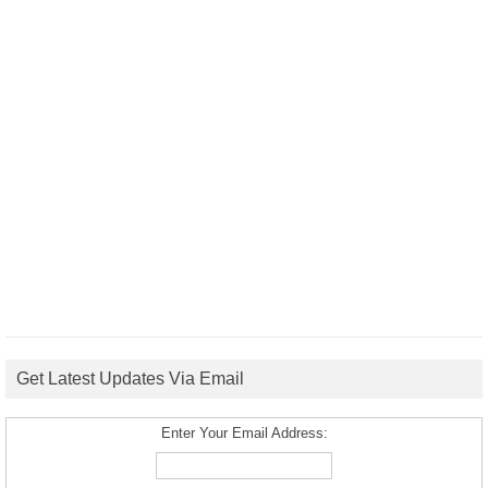
Get Latest Updates Via Email
Enter Your Email Address: