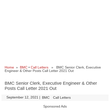
Home
»
BMC
•
Call Letters
» BMC Senior Clerk, Executive
Engineer & Other Posts Call Letter 2021 Out
BMC Senior Clerk, Executive Engineer & Other
Posts Call Letter 2021 Out
September 12, 2021
|
|
BMC
Call Letters
Sponsored Ads