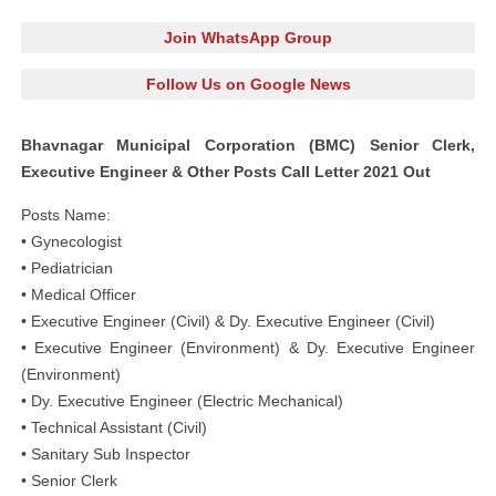
Join WhatsApp Group
Follow Us on Google News
Bhavnagar Municipal Corporation (BMC) Senior Clerk,
Executive Engineer & Other Posts Call Letter 2021 Out
Posts Name:
• Gynecologist
• Pediatrician
• Medical Officer
• Executive Engineer (Civil) & Dy. Executive Engineer (Civil)
• Executive Engineer (Environment) & Dy. Executive Engineer
(Environment)
• Dy. Executive Engineer (Electric Mechanical)
• Technical Assistant (Civil)
• Sanitary Sub Inspector
• Senior Clerk