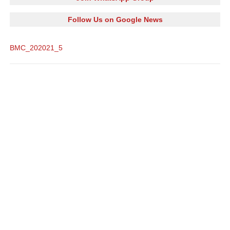
Follow Us on Google News
BMC_202021_5