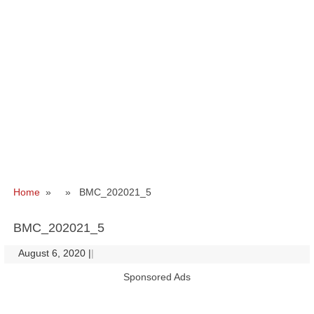
Home
» » BMC_202021_5
BMC_202021_5
August 6, 2020
|
|
Sponsored Ads