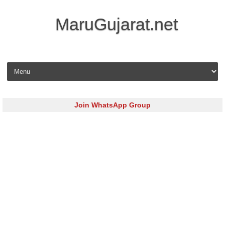
MaruGujarat.net
Skip to content
Join WhatsApp Group