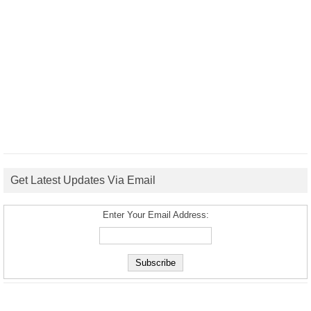
Get Latest Updates Via Email
Enter Your Email Address: