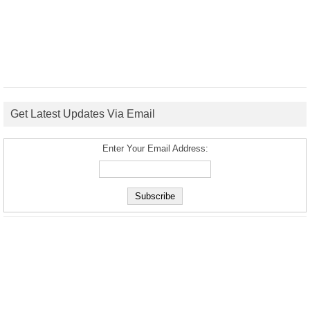
Get Latest Updates Via Email
Enter Your Email Address: