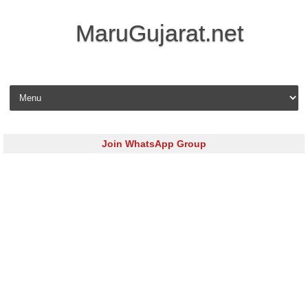
MaruGujarat.net
Skip to content
Join WhatsApp Group