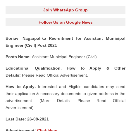
Join WhatsApp Group
Follow Us on Google News
Boriavi Nagarpalika Recruitment for Assistant Municipal
Engineer (Civil) Post 2021
Posts Name:
Assistant Municipal Engineer (Civil)
Educational Qualification, How to Apply & Other
Details:
Please Read Official Advertisement.
How to Apply:
Interested and Eligible candidates may send
their application & necessary documents to given address in the
advertisement. (More Details: Please Read Official
Advertisement)
Last Date: 26-08-2021
Advertisement:
Click Here