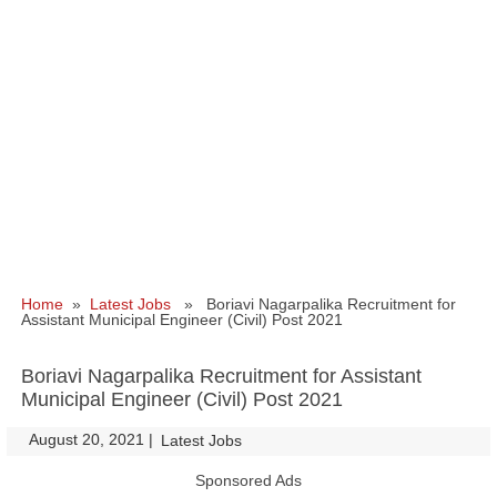
Home
»
Latest Jobs
» Boriavi Nagarpalika Recruitment for
Assistant Municipal Engineer (Civil) Post 2021
Boriavi Nagarpalika Recruitment for Assistant
Municipal Engineer (Civil) Post 2021
August 20, 2021
|
|
Latest Jobs
Sponsored Ads