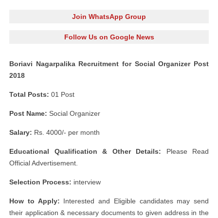
Join WhatsApp Group
Follow Us on Google News
Boriavi Nagarpalika Recruitment for Social Organizer Post
2018
Total Posts:
01 Post
Post Name:
Social Organizer
Salary:
Rs. 4000/- per month
Educational Qualification & Other Details:
Please Read
Official Advertisement.
Selection Process:
interview
How to Apply:
Interested and Eligible candidates may send
their application & necessary documents to given address in the