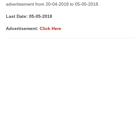
advertisement from 20-04-2018 to 05-05-2018.
Last Date: 05-05-2018
Advertisement:
Click Here