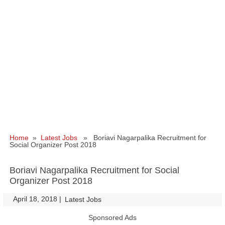
Home
»
Latest Jobs
» Boriavi Nagarpalika Recruitment for
Social Organizer Post 2018
Boriavi Nagarpalika Recruitment for Social
Organizer Post 2018
April 18, 2018
|
|
Latest Jobs
Sponsored Ads