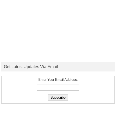
Get Latest Updates Via Email
Enter Your Email Address: