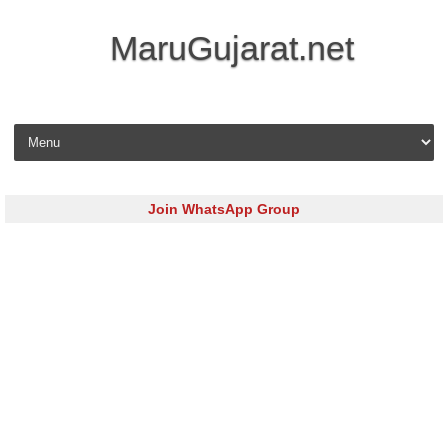
MaruGujarat.net
Skip to content
Join WhatsApp Group