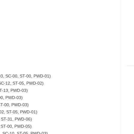
03, SC-00, ST-00, PWD-01)
SC-12, ST-05, PWD-02)
ST-13, PWD-03)
-00, PWD-03)
ST-00, PWD-03)
-02, ST-05, PWD-01)
, ST-31, PWD-06)
, ST-00, PWD-05)
, SC-10, ST-05, PWD-03)