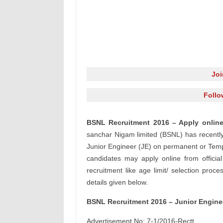
Jo
Follo
BSNL Recruitment 2016 – Apply online
sanchar Nigam limited (BSNL) has recently r
Junior Engineer (JE) on permanent or Tempor
candidates may apply online from officia
recruitment like age limit/ selection proce
details given below.
BSNL Recruitment 2016 – Junior Enginee
Advertisement No: 7-1/2016-Rectt.