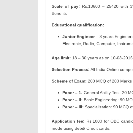
Scale of pay:
Rs.13600 – 25420 with 3%
Benefits
Educational qualification:
Junior Engineer
– 3 years Engineeri
Electronic, Radio, Computer, Instrume
Age limit:
18 – 30 years as on 10-08-2016
Selection Process:
All India Online comp
Scheme of Exam:
200 MCQ of 200 Marks i
Paper – 1:
General Ability Test: 20 
Paper – II:
Basic Engineering: 90 MC
Paper – III:
Specialization: 90 MCQ o
Application fee:
Rs.1000 for OBC candid
mode using debit/ Credit cards.