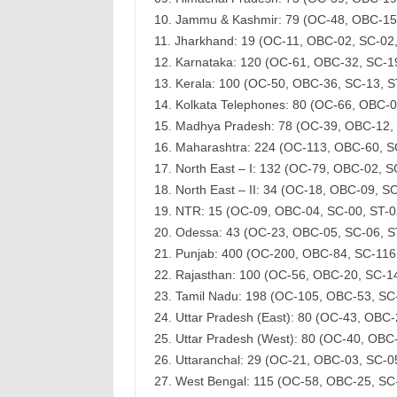
10. Jammu & Kashmir: 79 (OC-48, OBC-15
11. Jharkhand: 19 (OC-11, OBC-02, SC-02
12. Karnataka: 120 (OC-61, OBC-32, SC-1
13. Kerala: 100 (OC-50, OBC-36, SC-13, 
14. Kolkata Telephones: 80 (OC-66, OBC-
15. Madhya Pradesh: 78 (OC-39, OBC-12,
16. Maharashtra: 224 (OC-113, OBC-60, S
17. North East – I: 132 (OC-79, OBC-02, 
18. North East – II: 34 (OC-18, OBC-09, 
19. NTR: 15 (OC-09, OBC-04, SC-00, ST-
20. Odessa: 43 (OC-23, OBC-05, SC-06, 
21. Punjab: 400 (OC-200, OBC-84, SC-116
22. Rajasthan: 100 (OC-56, OBC-20, SC-1
23. Tamil Nadu: 198 (OC-105, OBC-53, SC
24. Uttar Pradesh (East): 80 (OC-43, OBC
25. Uttar Pradesh (West): 80 (OC-40, OBC
26. Uttaranchal: 29 (OC-21, OBC-03, SC-
27. West Bengal: 115 (OC-58, OBC-25, SC