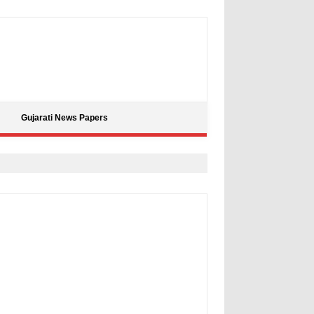
Gujarati News Papers