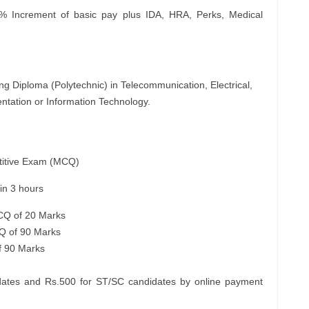
 Increment of basic pay plus IDA, HRA, Perks, Medical
ng Diploma (Polytechnic) in Telecommunication, Electrical,
ntation or Information Technology.
etitive Exam (MCQ)
n 3 hours
MCQ of 20 Marks
Q of 90 Marks
f 90 Marks
ates and Rs.500 for ST/SC candidates by online payment