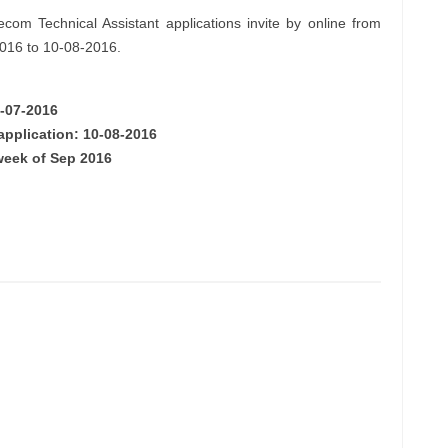
com Technical Assistant applications invite by online from
2016 to 10-08-2016.
0-07-2016
application: 10-08-2016
week of Sep 2016