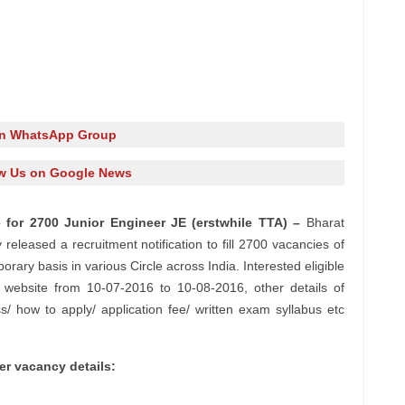
in WhatsApp Group
w Us on Google News
 for 2700 Junior Engineer JE (erstwhile TTA) –
Bharat
eleased a recruitment notification to fill 2700 vacancies of
ary basis in various Circle across India. Interested eligible
l website from 10-07-2016 to 10-08-2016, other details of
ss/ how to apply/ application fee/ written exam syllabus etc
r vacancy details: