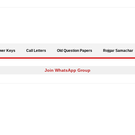
Skip to content
wer Keys
Call Letters
Old Question Papers
Rojgar Samachar
Join WhatsApp Group