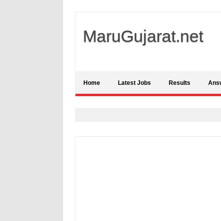
MaruGujarat.net
Home
Latest Jobs
Results
Ans