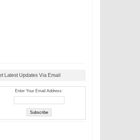
et Latest Updates Via Email
Enter Your Email Address: