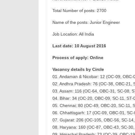
Total Number of posts: 2700
Name of the posts: Junior Engineer
Job Location: All India
Last date: 10 August 2016
Process of apply: Online
Vacancy details by Circle
01. Andaman & Nicobar: 12 (OC-09, OBC-
02. Andhra Pradesh: 76 (OC-38, OBC-21, 
03. Assam: 116 (OC-64, OBC-31, SC-08, 
04. Bihar: 34 (OC-20, OBC-09, SC-11, ST
05. Chennai: 80 (OC-49, OBC-20, SC-11, 
06. Chhattisgarh: 17 (OC-09, OBC-01, SC
07. Gujarat: 206 (OC-105, OBC-56, SC-14
08. Haryana: 160 (OC-87, OBC-43, SC-30
09. Himachal Pradesh: 73 (OC-39, OBC-19