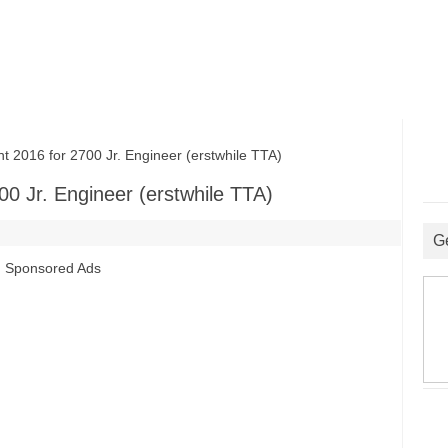
016 for 2700 Jr. Engineer (erstwhile TTA)
0 Jr. Engineer (erstwhile TTA)
G
Sponsored Ads