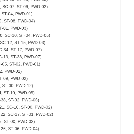
, SC-07, ST-09, PWD-02)
, ST-04, PWD-01)
9, ST-08, PWD-04)
ST-01, PWD-03)
00, SC-10, ST-04, PWD-05)
 SC-12, ST-15, PWD-03)
C-34, ST-17, PWD-07)
SC-13, ST-38, PWD-07)
SC-05, ST-02, PWD-01)
02, PWD-01)
ST-09, PWD-02)
, ST-00, PWD-12)
4, ST-10, PWD-05)
-38, ST-02, PWD-06)
-21, SC-16, ST-00, PWD-02)
-22, SC-17, ST-01, PWD-02)
05, ST-00, PWD-02)
-26, ST-06, PWD-04)