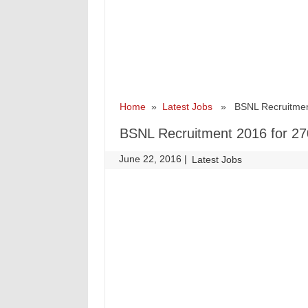
Home
»
Latest Jobs
» BSNL Recruitment 2
BSNL Recruitment 2016 for 270
June 22, 2016
|
|
Latest Jobs