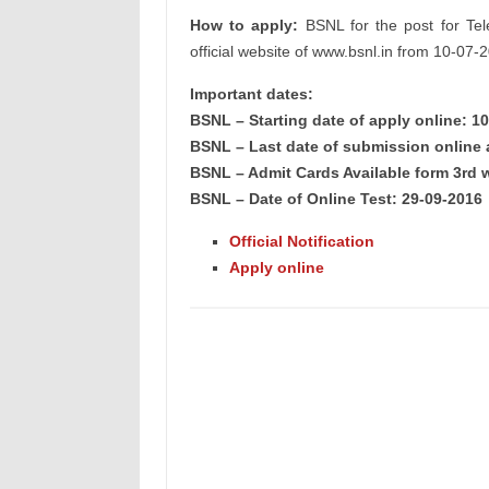
How to apply:
BSNL for the post for Tele
official website of www.bsnl.in from 10-07-
Important dates:
BSNL – Starting date of apply online: 1
BSNL – Last date of submission online 
BSNL – Admit Cards Available form 3rd 
BSNL – Date of Online Test: 29-09-2016
Official Notification
Apply online